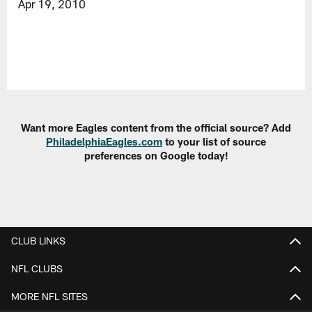
Apr 19, 2010
Want more Eagles content from the official source? Add
PhiladelphiaEagles.com
to your list of source
preferences on Google today!
CLUB LINKS
NFL CLUBS
MORE NFL SITES