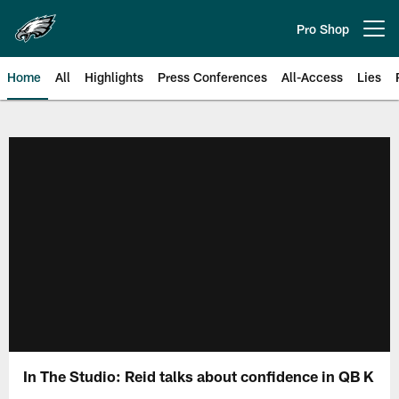
Skip
to
Pro Shop
Open menu button
main
content
Home
All
Highlights
Press Conferences
All-Access
Lies
Philadelphia Eagles | Official Sit
In The Studio: Reid talks about confidence in QB K