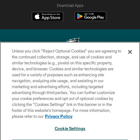
Download Apps
Unless you click “Reject Optional Cookies” you are agreeing to
the continued collection, storage, and use of cookies and
similar technologies (e.g., pixels) on this specific property,
Copyright © 2026 Philadelphia Eagles. All rights reserved.
device, and browser. Cookies and similar technologies are
used for a variety of purposes such as enhancing site
PRIVACY POLICY
navigation, analyzing site usage, and assisting in our
ACCESSIBILITY
marketing and advertising efforts, including targeted
advertising through third parties. You can further customize
TERMS & CONDITIONS
your cookie preferences and opt out of optional cookies by
clicking the “Cookies Settings” link in this banner or in the
CONTACT US
footer of this website’s homepage. For more information,
SOCIAL MEDIA RULES
please refer to our
Privacy Policy
AD CHOICES
Cookie Settings
YOUR PRIVACY CHOICES