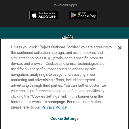
Download Apps
Unless you click “Reject Optional Cookies” you are agreeing to
the continued collection, storage, and use of cookies and
similar technologies (e.g., pixels) on this specific property,
Copyright © 2026 Philadelphia Eagles. All rights reserved.
device, and browser. Cookies and similar technologies are
used for a variety of purposes such as enhancing site
PRIVACY POLICY
navigation, analyzing site usage, and assisting in our
ACCESSIBILITY
marketing and advertising efforts, including targeted
advertising through third parties. You can further customize
TERMS & CONDITIONS
your cookie preferences and opt out of optional cookies by
clicking the “Cookies Settings” link in this banner or in the
CONTACT US
footer of this website’s homepage. For more information,
SOCIAL MEDIA RULES
please refer to our
Privacy Policy
AD CHOICES
Cookie Settings
YOUR PRIVACY CHOICES