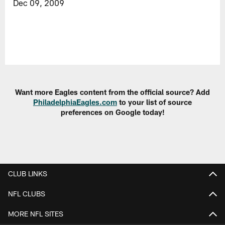
Dec 09, 2009
Want more Eagles content from the official source? Add
PhiladelphiaEagles.com
to your list of source
preferences on Google today!
CLUB LINKS
NFL CLUBS
MORE NFL SITES