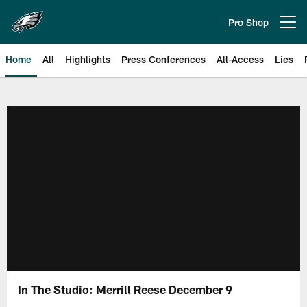
Skip
to
Pro Shop
Open menu button
main
content
Home
All
Highlights
Press Conferences
All-Access
Lies
Philadelphia Eagles | Official Sit
In The Studio: Merrill Reese December 9