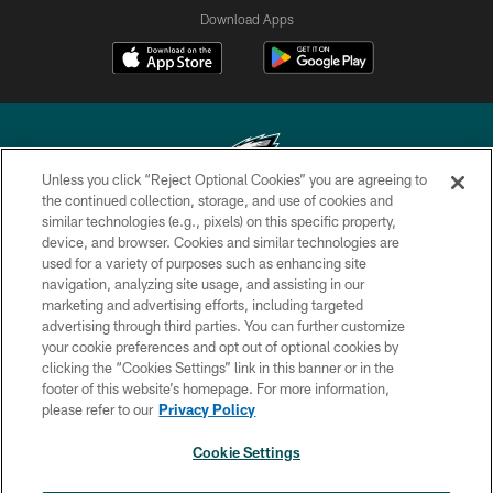
Download Apps
Unless you click “Reject Optional Cookies” you are agreeing to
the continued collection, storage, and use of cookies and
similar technologies (e.g., pixels) on this specific property,
Copyright © 2026 Philadelphia Eagles. All rights reserved.
device, and browser. Cookies and similar technologies are
used for a variety of purposes such as enhancing site
PRIVACY POLICY
navigation, analyzing site usage, and assisting in our
ACCESSIBILITY
marketing and advertising efforts, including targeted
advertising through third parties. You can further customize
TERMS & CONDITIONS
your cookie preferences and opt out of optional cookies by
clicking the “Cookies Settings” link in this banner or in the
CONTACT US
footer of this website’s homepage. For more information,
SOCIAL MEDIA RULES
please refer to our
Privacy Policy
AD CHOICES
Cookie Settings
YOUR PRIVACY CHOICES