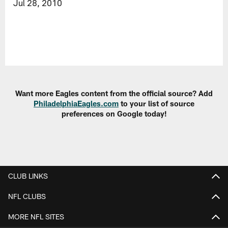
Jul 28, 2010
Want more Eagles content from the official source? Add
PhiladelphiaEagles.com
to your list of source
preferences on Google today!
CLUB LINKS
NFL CLUBS
MORE NFL SITES