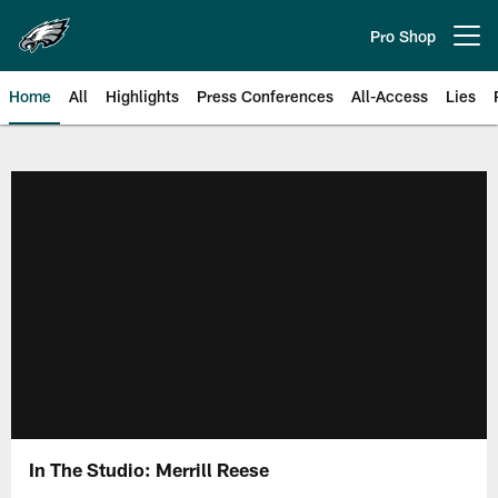
Skip
to
Pro Shop
Open menu button
main
content
Home
All
Highlights
Press Conferences
All-Access
Lies
Philadelphia Eagles | Official Sit
In The Studio: Merrill Reese