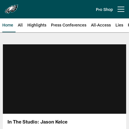
Skip
to
Pro Shop
Open menu button
main
content
Home
All
Highlights
Press Conferences
All-Access
Lies
Philadelphia Eagles | Official Sit
In The Studio: Jason Kelce