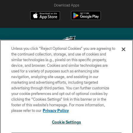
Download Apps
Unless you click “Reject Optional Cookies” you are agreeing to
the continued collection, storage, and use of cookies and
similar technologies (e.g., pixels) on this specific property,
Copyright © 2026 Philadelphia Eagles. All rights reserved.
device, and browser. Cookies and similar technologies are
used for a variety of purposes such as enhancing site
PRIVACY POLICY
navigation, analyzing site usage, and assisting in our
ACCESSIBILITY
marketing and advertising efforts, including targeted
advertising through third parties. You can further customize
TERMS & CONDITIONS
your cookie preferences and opt out of optional cookies by
clicking the “Cookies Settings” link in this banner or in the
CONTACT US
footer of this website’s homepage. For more information,
SOCIAL MEDIA RULES
please refer to our
Privacy Policy
AD CHOICES
Cookie Settings
YOUR PRIVACY CHOICES