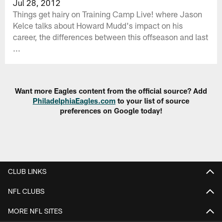
Jul 28, 2012
Things get hairy on Training Camp Live! where Jason
Kelce talks about Howard Mudd's impact on his
career, the differences between this offseason and last
...
Want more Eagles content from the official source? Add
PhiladelphiaEagles.com
to your list of source
preferences on Google today!
CLUB LINKS
NFL CLUBS
MORE NFL SITES