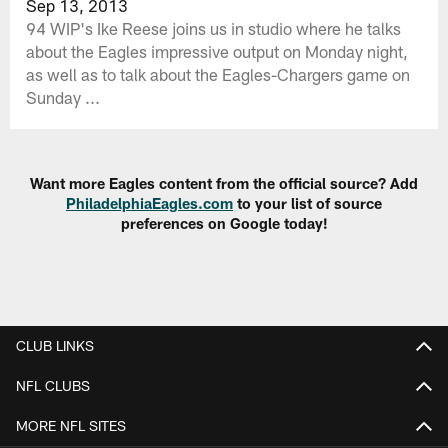
Sep 13, 2013
94 WIP's Ike Reese joins us in studio where he talks
about the Eagles impressive output on Monday night,
as well as to talk about the Eagles-Chargers game on
Sunday ...
Want more Eagles content from the official source? Add
PhiladelphiaEagles.com
to your list of source
preferences on Google today!
CLUB LINKS
NFL CLUBS
MORE NFL SITES