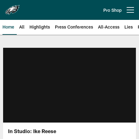
Skip
to
Pro Shop
Open menu button
main
content
Home
All
Highlights
Press Conferences
All-Access
Lies
Philadelphia Eagles | Official Sit
In Studio: Ike Reese