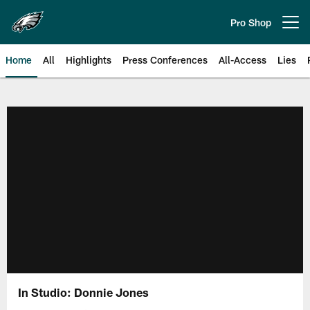
Skip
to
Pro Shop
Open menu button
main
content
Home
All
Highlights
Press Conferences
All-Access
Lies
Philadelphia Eagles | Official Sit
In Studio: Donnie Jones