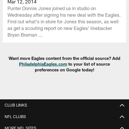
Mar 12, 2014
Punter Donnie Jones joined us in studio on
Wednesday after signing his new deal with the Eagles.
Find out what's in store for Jones this season, as well
as get a scouting report on new Eagles' linebacker
Bryan Braman ...
Want more Eagles content from the official source? Add
PhiladelphiaEagles.com
to your list of source
preferences on Google today!
CLUB LINKS
NFL CLUBS
MORE NFL SITES