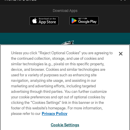
Download Apps
Unless you click “Reject Optional Cookies” you are agreeing to
the continued collection, storage, and use of cookies and
similar technologies (e.g., pixels) on this specific property,
Copyright © 2026 Philadelphia Eagles. All rights reserved.
device, and browser. Cookies and similar technologies are
used for a variety of purposes such as enhancing site
PRIVACY POLICY
navigation, analyzing site usage, and assisting in our
ACCESSIBILITY
marketing and advertising efforts, including targeted
advertising through third parties. You can further customize
TERMS & CONDITIONS
your cookie preferences and opt out of optional cookies by
clicking the “Cookies Settings” link in this banner or in the
CONTACT US
footer of this website’s homepage. For more information,
SOCIAL MEDIA RULES
please refer to our
Privacy Policy
AD CHOICES
Cookie Settings