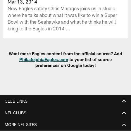
Mar 13, 2014
New Eagles safety Chris Maragos joins us in studio
where he talks about what it was like to win a Super
Bowl with the Seahawks and what he thinks he will
bring to the Eagles in 2014 ...
Want more Eagles content from the official source? Add
PhiladelphiaEagles.com
to your list of source
preferences on Google today!
CLUB LINKS
NFL CLUBS
MORE NFL SITES