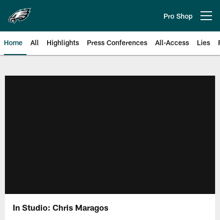
Skip
to
Pro Shop
Open menu button
main
content
Home
All
Highlights
Press Conferences
All-Access
Lies
Philadelphia Eagles | Official Sit
In Studio: Chris Maragos