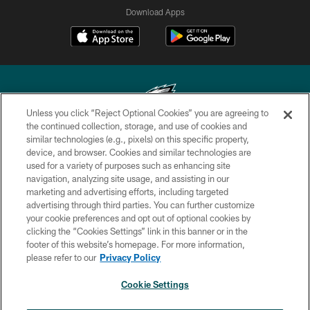
Download Apps
Unless you click “Reject Optional Cookies” you are agreeing to
the continued collection, storage, and use of cookies and
similar technologies (e.g., pixels) on this specific property,
Copyright © 2026 Philadelphia Eagles. All rights reserved.
device, and browser. Cookies and similar technologies are
used for a variety of purposes such as enhancing site
PRIVACY POLICY
navigation, analyzing site usage, and assisting in our
ACCESSIBILITY
marketing and advertising efforts, including targeted
advertising through third parties. You can further customize
TERMS & CONDITIONS
your cookie preferences and opt out of optional cookies by
clicking the “Cookies Settings” link in this banner or in the
CONTACT US
footer of this website’s homepage. For more information,
SOCIAL MEDIA RULES
please refer to our
Privacy Policy
AD CHOICES
Cookie Settings
YOUR PRIVACY CHOICES