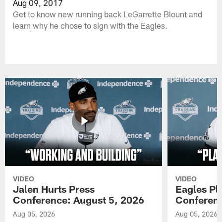
Aug 09, 2017
Get to know new running back LeGarrette Blount and
learn why he chose to sign with the Eagles.
VIDEO
VIDEO
Jalen Hurts Press
Eagles Pl
Conference: August 5, 2026
Conferenc
Aug 05, 2026
Aug 05, 2026