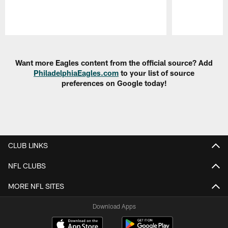
Pause
Play
Want more Eagles content from the official source? Add
PhiladelphiaEagles.com
to your list of source
preferences on Google today!
CLUB LINKS
NFL CLUBS
MORE NFL SITES
Download Apps