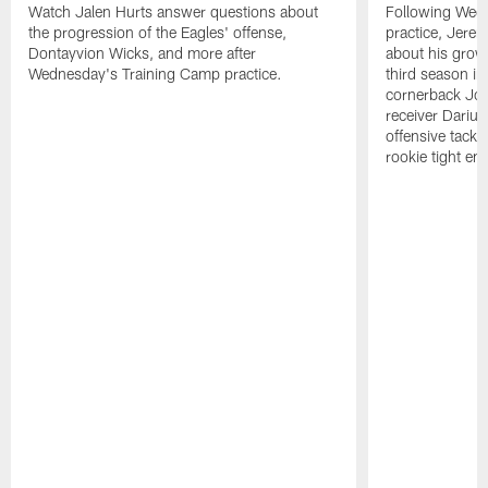
Watch Jalen Hurts answer questions about
Following Wed
the progression of the Eagles' offense,
practice, Jerem
Dontayvion Wicks, and more after
about his growt
Wednesday's Training Camp practice.
third season in
cornerback Jon
receiver Dariu
offensive tackl
rookie tight en