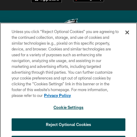
Unless you click “Reject Optional Cookies” you are agreeing to
the continued collection, storage, and use of cookies and
similar technologies (e.g., pixels) on this specific property,
Copyright © 2026 Philadelphia Eagles. All rights reserved.
device, and browser. Cookies and similar technologies are
used for a variety of purposes such as enhancing site
PRIVACY POLICY
navigation, analyzing site usage, and assisting in our
ACCESSIBILITY
marketing and advertising efforts, including targeted
advertising through third parties. You can further customize
TERMS & CONDITIONS
your cookie preferences and opt out of optional cookies by
clicking the “Cookies Settings” link in this banner or in the
CONTACT US
footer of this website’s homepage. For more information,
SOCIAL MEDIA RULES
please refer to our
Privacy Policy
AD CHOICES
Cookie Settings
YOUR PRIVACY CHOICES
COOKIE SETTINGS
Reject Optional Cookies
PREFERENCE CENTER