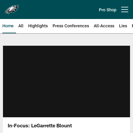
Skip
to
Pro Shop
Open menu button
main
content
Home
All
Highlights
Press Conferences
All-Access
Lies
Philadelphia Eagles | Official Sit
In-Focus: LeGarrette Blount