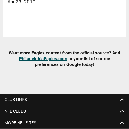
Apr 29, 2010
Want more Eagles content from the official source? Add
PhiladelphiaEagles.com
to your list of source
preferences on Google today!
CLUB LINKS
NFL CLUBS
MORE NFL SITES