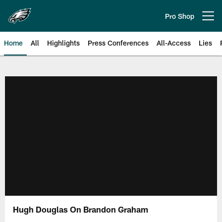
Skip
to
Pro Shop
Open menu button
main
content
Home
All
Highlights
Press Conferences
All-Access
Lies
Philadelphia Eagles | Official Sit
Hugh Douglas On Brandon Graham