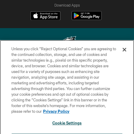
Download Apps
Unless you click “Reject Optional Cookies” you are agreeing to
the continued collection, storage, and use of cookies and
similar technologies (e.g., pixels) on this specific property,
Copyright © 2026 Philadelphia Eagles. All rights reserved.
device, and browser. Cookies and similar technologies are
used for a variety of purposes such as enhancing site
PRIVACY POLICY
navigation, analyzing site usage, and assisting in our
ACCESSIBILITY
marketing and advertising efforts, including targeted
advertising through third parties. You can further customize
TERMS & CONDITIONS
your cookie preferences and opt out of optional cookies by
clicking the “Cookies Settings” link in this banner or in the
CONTACT US
footer of this website’s homepage. For more information,
SOCIAL MEDIA RULES
please refer to our
Privacy Policy
AD CHOICES
Cookie Settings
YOUR PRIVACY CHOICES