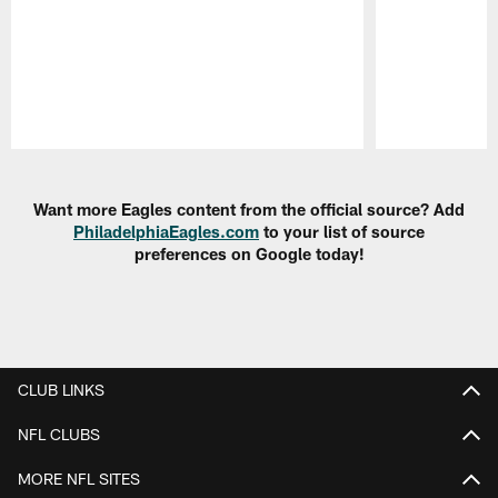
Pause
Play
Want more Eagles content from the official source? Add
PhiladelphiaEagles.com
to your list of source
preferences on Google today!
CLUB LINKS
NFL CLUBS
MORE NFL SITES