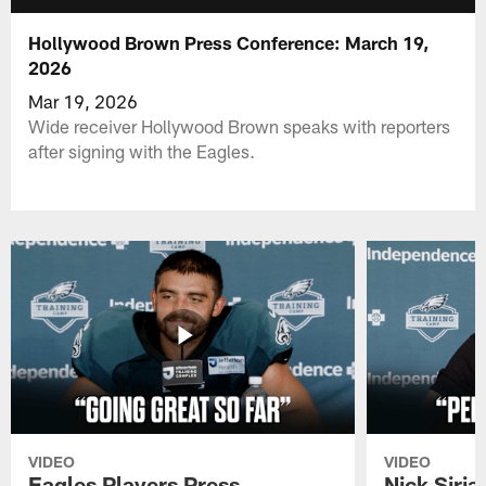
Hollywood Brown Press Conference: March 19,
2026
Mar 19, 2026
Wide receiver Hollywood Brown speaks with reporters
after signing with the Eagles.
VIDEO
VIDEO
Eagles Players Press
Nick Siria