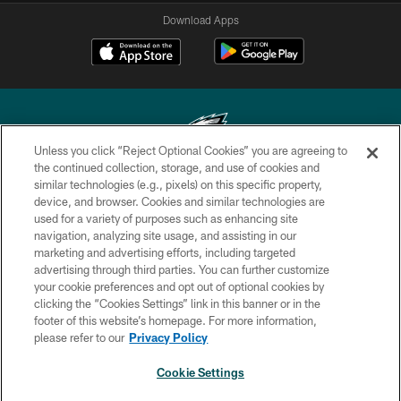
Download Apps
Unless you click “Reject Optional Cookies” you are agreeing to
the continued collection, storage, and use of cookies and
similar technologies (e.g., pixels) on this specific property,
Copyright © 2026 Philadelphia Eagles. All rights reserved.
device, and browser. Cookies and similar technologies are
used for a variety of purposes such as enhancing site
PRIVACY POLICY
navigation, analyzing site usage, and assisting in our
ACCESSIBILITY
marketing and advertising efforts, including targeted
advertising through third parties. You can further customize
TERMS & CONDITIONS
your cookie preferences and opt out of optional cookies by
clicking the “Cookies Settings” link in this banner or in the
CONTACT US
footer of this website’s homepage. For more information,
SOCIAL MEDIA RULES
please refer to our
Privacy Policy
AD CHOICES
Cookie Settings
YOUR PRIVACY CHOICES