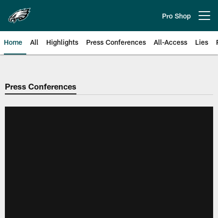
Skip
to
Pro Shop
Open menu button
main
content
Home
All
Highlights
Press Conferences
All-Access
Lies
Philadelphia Eagles | Official Sit
Press Conferences