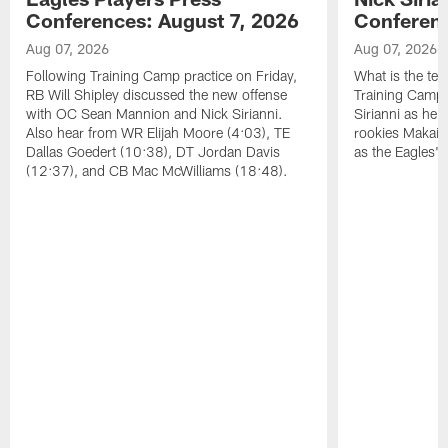
Conferences: August 7, 2026
Conferenc
Aug 07, 2026
Aug 07, 2026
Following Training Camp practice on Friday,
What is the tea
RB Will Shipley discussed the new offense
Training Camp
with OC Sean Mannion and Nick Sirianni.
Sirianni as he
Also hear from WR Elijah Moore (4:03), TE
rookies Makai 
Dallas Goedert (10:38), DT Jordan Davis
as the Eagles' 
(12:37), and CB Mac McWilliams (18:48).