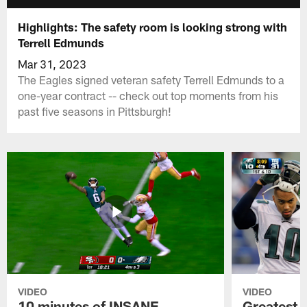
Highlights: The safety room is looking strong with
Terrell Edmunds
Mar 31, 2023
The Eagles signed veteran safety Terrell Edmunds to a
one-year contract -- check out top moments from his
past five seasons in Pittsburgh!
VIDEO
VIDEO
10 minutes of INSANE
Greatest 