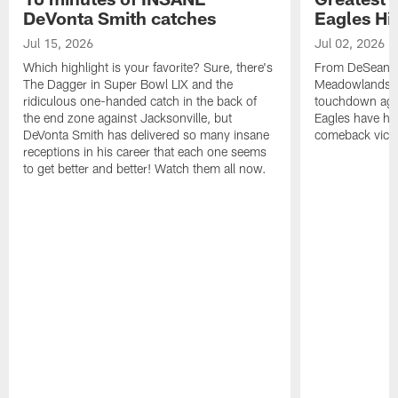
DeVonta Smith catches
Eagles Hi
Jul 15, 2026
Jul 02, 2026
Which highlight is your favorite? Sure, there's
From DeSean Ja
The Dagger in Super Bowl LIX and the
Meadowlands to
ridiculous one-handed catch in the back of
touchdown agai
the end zone against Jacksonville, but
Eagles have had
DeVonta Smith has delivered so many insane
comeback victo
receptions in his career that each one seems
to get better and better! Watch them all now.