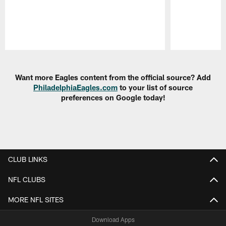
Pause
Play
Want more Eagles content from the official source? Add
PhiladelphiaEagles.com
to your list of source
preferences on Google today!
CLUB LINKS
NFL CLUBS
MORE NFL SITES
Download Apps