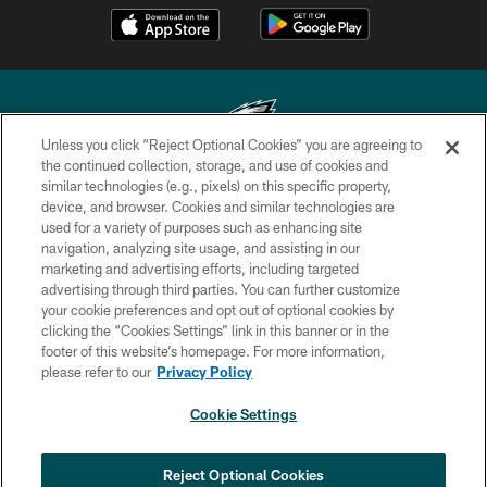
Unless you click “Reject Optional Cookies” you are agreeing to
the continued collection, storage, and use of cookies and
similar technologies (e.g., pixels) on this specific property,
Copyright © 2026 Philadelphia Eagles. All rights reserved.
device, and browser. Cookies and similar technologies are
used for a variety of purposes such as enhancing site
PRIVACY POLICY
navigation, analyzing site usage, and assisting in our
ACCESSIBILITY
marketing and advertising efforts, including targeted
advertising through third parties. You can further customize
TERMS & CONDITIONS
your cookie preferences and opt out of optional cookies by
clicking the “Cookies Settings” link in this banner or in the
CONTACT US
footer of this website’s homepage. For more information,
SOCIAL MEDIA RULES
please refer to our
Privacy Policy
AD CHOICES
Cookie Settings
YOUR PRIVACY CHOICES
COOKIE SETTINGS
Reject Optional Cookies