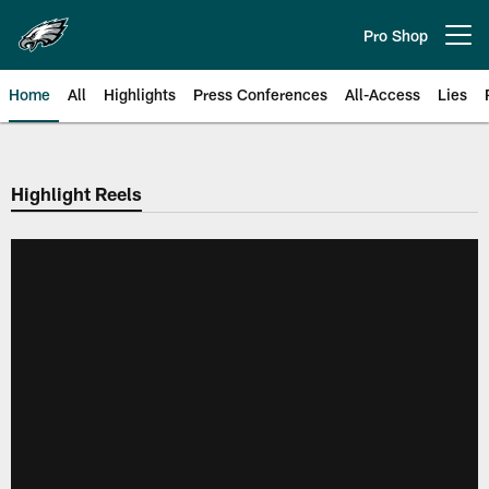
Skip
to
Pro Shop
Open menu button
main
content
Home
All
Highlights
Press Conferences
All-Access
Lies
Philadelphia Eagles | Official Sit
Highlight Reels