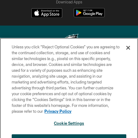
Download Apps
Unless you click “Reject Optional Cookies” you are agreeing to
the continued collection, storage, and use of cookies and
similar technologies (e.g., pixels) on this specific property,
Copyright © 2026 Philadelphia Eagles. All rights reserved.
device, and browser. Cookies and similar technologies are
used for a variety of purposes such as enhancing site
PRIVACY POLICY
navigation, analyzing site usage, and assisting in our
ACCESSIBILITY
marketing and advertising efforts, including targeted
advertising through third parties. You can further customize
TERMS & CONDITIONS
your cookie preferences and opt out of optional cookies by
clicking the “Cookies Settings” link in this banner or in the
CONTACT US
footer of this website’s homepage. For more information,
SOCIAL MEDIA RULES
please refer to our
Privacy Policy
AD CHOICES
Cookie Settings
YOUR PRIVACY CHOICES