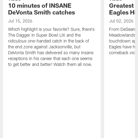
10 minutes of INSANE
Greatest 
DeVonta Smith catches
Eagles Hi
Jul 15, 2026
Jul 02, 2026
Which highlight is your favorite? Sure, there's
From DeSean Ja
The Dagger in Super Bowl LIX and the
Meadowlands to
ridiculous one-handed catch in the back of
touchdown agai
the end zone against Jacksonville, but
Eagles have had
DeVonta Smith has delivered so many insane
comeback victo
receptions in his career that each one seems
to get better and better! Watch them all now.