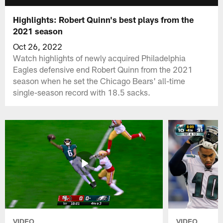
Highlights: Robert Quinn's best plays from the
2021 season
Oct 26, 2022
Watch highlights of newly acquired Philadelphia
Eagles defensive end Robert Quinn from the 2021
season when he set the Chicago Bears' all-time
single-season record with 18.5 sacks.
VIDEO
VIDEO