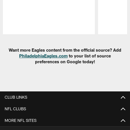
Pause
Play
Want more Eagles content from the official source? Add
PhiladelphiaEagles.com
to your list of source
preferences on Google today!
CLUB LINKS
NFL CLUBS
MORE NFL SITES