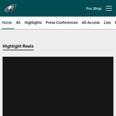
Skip
to
Pro Shop
Open menu button
main
content
Home
All
Highlights
Press Conferences
All-Access
Lies
Philadelphia Eagles | Official Sit
Highlight Reels