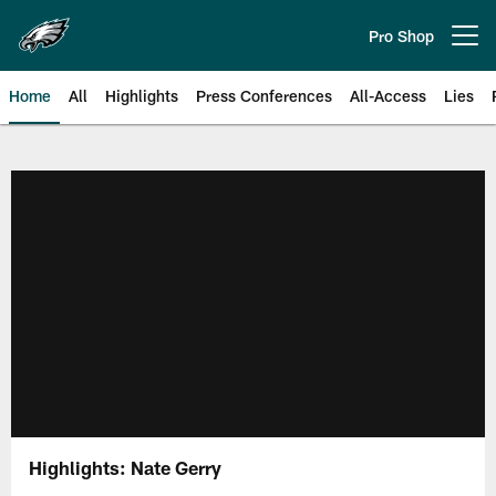
Skip
to
Pro Shop
Open menu button
main
content
Home
All
Highlights
Press Conferences
All-Access
Lies
Philadelphia Eagles | Official Sit
Highlights: Nate Gerry