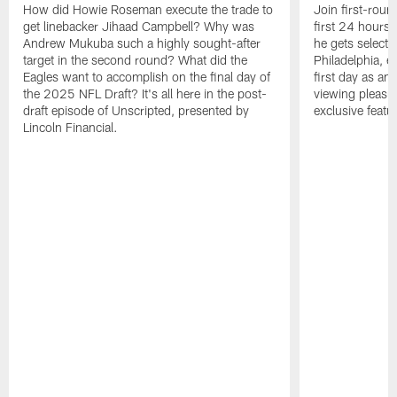
How did Howie Roseman execute the trade to
Join first-roun
get linebacker Jihaad Campbell? Why was
first 24 hours
Andrew Mukuba such a highly sought-after
he gets selected
target in the second round? What did the
Philadelphia, 
Eagles want to accomplish on the final day of
first day as an 
the 2025 NFL Draft? It's all here in the post-
viewing pleasur
draft episode of Unscripted, presented by
exclusive featu
Lincoln Financial.