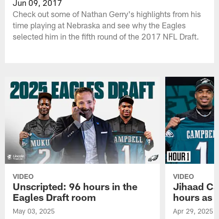
Jun 09, 2017
Check out some of Nathan Gerry's highlights from his
time playing at Nebraska and see why the Eagles
selected him in the fifth round of the 2017 NFL Draft.
VIDEO
VIDEO
Unscripted: 96 hours in the
Jihaad Ca
Eagles Draft room
hours as 
May 03, 2025
Apr 29, 2025