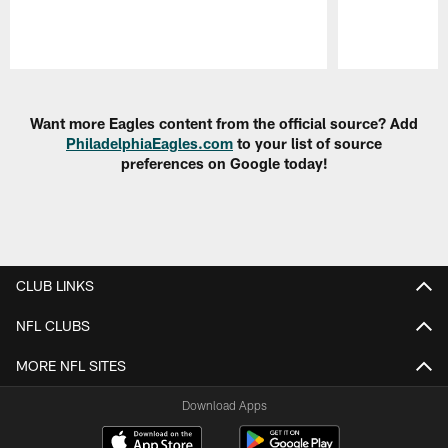
Pause
Play
Want more Eagles content from the official source? Add
PhiladelphiaEagles.com
to your list of source
preferences on Google today!
CLUB LINKS
NFL CLUBS
MORE NFL SITES
Download Apps