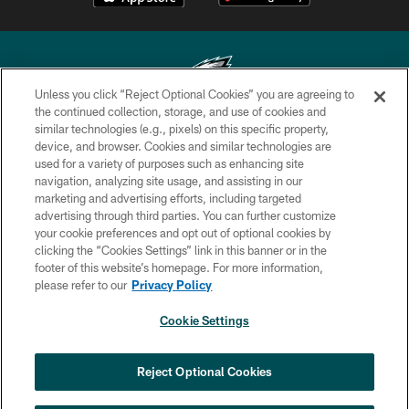
Unless you click “Reject Optional Cookies” you are agreeing to
the continued collection, storage, and use of cookies and
similar technologies (e.g., pixels) on this specific property,
Copyright © 2026 Philadelphia Eagles. All rights reserved.
device, and browser. Cookies and similar technologies are
used for a variety of purposes such as enhancing site
PRIVACY POLICY
navigation, analyzing site usage, and assisting in our
ACCESSIBILITY
marketing and advertising efforts, including targeted
advertising through third parties. You can further customize
TERMS & CONDITIONS
your cookie preferences and opt out of optional cookies by
clicking the “Cookies Settings” link in this banner or in the
CONTACT US
footer of this website’s homepage. For more information,
SOCIAL MEDIA RULES
please refer to our
Privacy Policy
AD CHOICES
Cookie Settings
YOUR PRIVACY CHOICES
COOKIE SETTINGS
Reject Optional Cookies
PREFERENCE CENTER