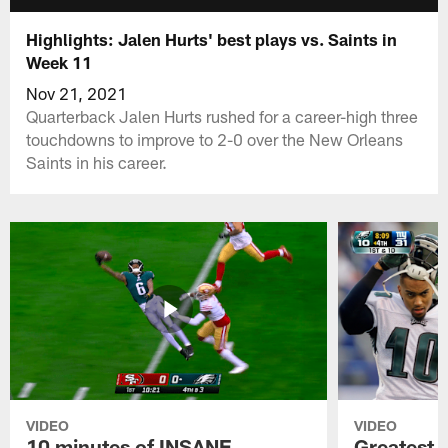
Highlights: Jalen Hurts' best plays vs. Saints in
Week 11
Nov 21, 2021
Quarterback Jalen Hurts rushed for a career-high three
touchdowns to improve to 2-0 over the New Orleans
Saints in his career.
VIDEO
VIDEO
10 minutes of INSANE
Greatest 