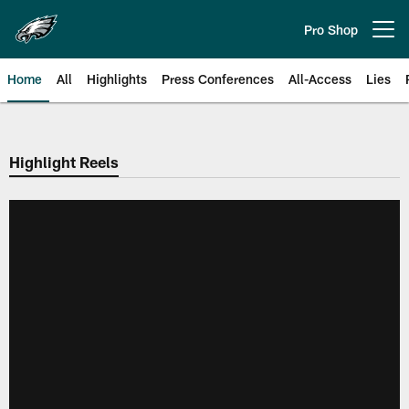
Skip
to
Pro Shop
Open menu button
main
content
Home
All
Highlights
Press Conferences
All-Access
Lies
Philadelphia Eagles | Official Sit
Highlight Reels