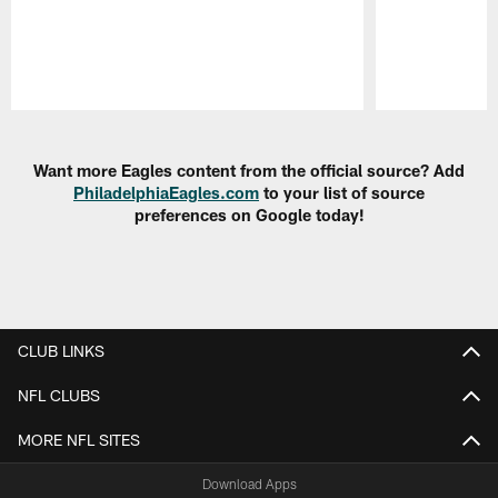
Pause
Play
Want more Eagles content from the official source? Add
PhiladelphiaEagles.com
to your list of source
preferences on Google today!
CLUB LINKS
NFL CLUBS
MORE NFL SITES
Download Apps