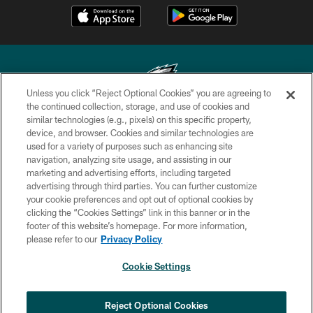
Unless you click “Reject Optional Cookies” you are agreeing to
the continued collection, storage, and use of cookies and
similar technologies (e.g., pixels) on this specific property,
Copyright © 2026 Philadelphia Eagles. All rights reserved.
device, and browser. Cookies and similar technologies are
used for a variety of purposes such as enhancing site
PRIVACY POLICY
navigation, analyzing site usage, and assisting in our
ACCESSIBILITY
marketing and advertising efforts, including targeted
advertising through third parties. You can further customize
TERMS & CONDITIONS
your cookie preferences and opt out of optional cookies by
clicking the “Cookies Settings” link in this banner or in the
CONTACT US
footer of this website’s homepage. For more information,
SOCIAL MEDIA RULES
please refer to our
Privacy Policy
AD CHOICES
Cookie Settings
YOUR PRIVACY CHOICES
COOKIE SETTINGS
Reject Optional Cookies