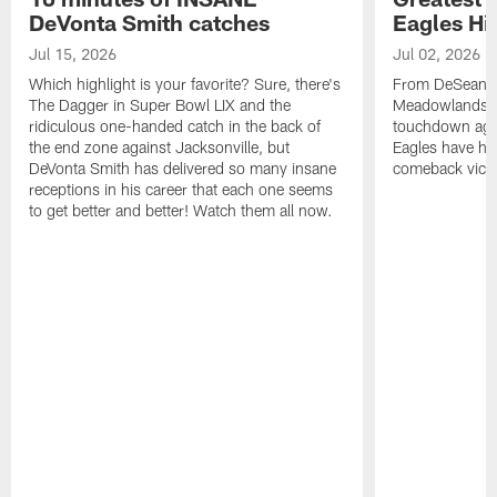
DeVonta Smith catches
Eagles Hi
Jul 15, 2026
Jul 02, 2026
Which highlight is your favorite? Sure, there's
From DeSean Ja
The Dagger in Super Bowl LIX and the
Meadowlands to
ridiculous one-handed catch in the back of
touchdown agai
the end zone against Jacksonville, but
Eagles have had
DeVonta Smith has delivered so many insane
comeback victo
receptions in his career that each one seems
to get better and better! Watch them all now.