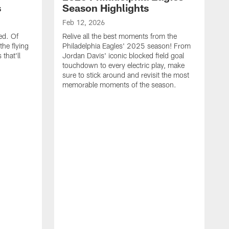
s
Season Highlights
Feb 12, 2026
ed. Of
Relive all the best moments from the
the flying
Philadelphia Eagles' 2025 season! From
that'll
Jordan Davis' iconic blocked field goal
touchdown to every electric play, make
sure to stick around and revisit the most
memorable moments of the season.
F
S
p