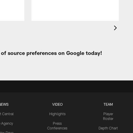
t of source preferences on Google today!
NEWS
VIDEO
TEAM
t Central
Highlights
Player
Roster
e Agency
Press
Conferences
Depth Chart
ider-Dave