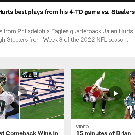
Hurts best plays from his 4-TD game vs. Steelers
ys from Philadelphia Eagles quarterback Jalen Hur
rgh Steelers from Week 8 of the 2022 NFL season.
VIDEO
st Comeback Wins in
15 minutes of Brian