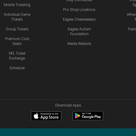
Mobile Ticketing
S
Pro Shop Locations
Individual Game
Where
Tickets
Eagles Cheerleaders
Group Tickets
Eagles Autism
Trai
Foundation
Premium Club
Seats
Media Website
NFL Ticket
Exchange
Schedule
Download Apps