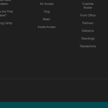
padaro
All-Access
Coaches
Roster
 Are They
Vlog
Now?
Front Office
React
ning Camp
Partners
Inside Access
Statistics
Standings
Transactions