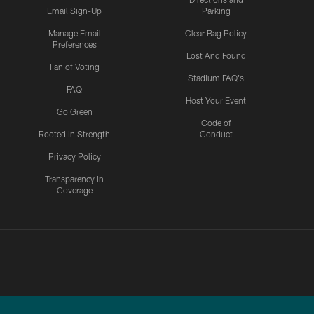
Email Sign-Up
Parking
Manage Email
Clear Bag Policy
Preferences
Lost And Found
Fan of Voting
Stadium FAQ's
FAQ
Host Your Event
Go Green
Code of
Rooted In Strength
Conduct
Privacy Policy
Transparency in
Coverage