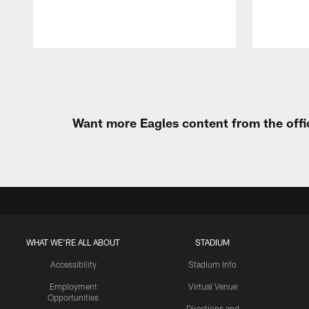
Pause
Play
Want more Eagles content from the offi
WHAT WE'RE ALL ABOUT
STADIUM
Accessibility
Stadium Info
Employment
Virtual Venue
Opportunities
Directions and