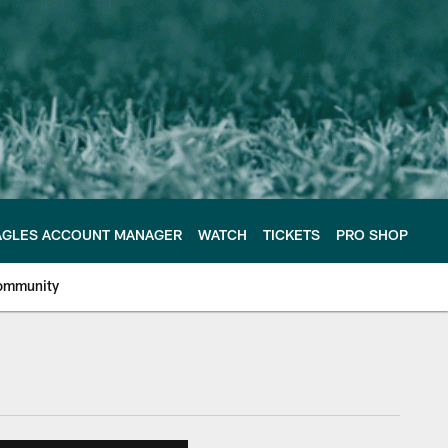
AGLES ACCOUNT MANAGER
WATCH
TICKETS
PRO SHOP
ommunity
e Philadelphia Eagles