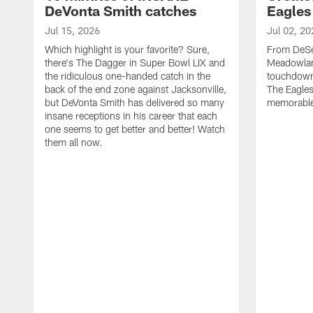
DeVonta Smith catches
Eagles
Jul 15, 2026
Jul 02, 20
Which highlight is your favorite? Sure,
From DeSea
there's The Dagger in Super Bowl LIX and
Meadowlan
the ridiculous one-handed catch in the
touchdown 
back of the end zone against Jacksonville,
The Eagles
but DeVonta Smith has delivered so many
memorable
insane receptions in his career that each
one seems to get better and better! Watch
them all now.