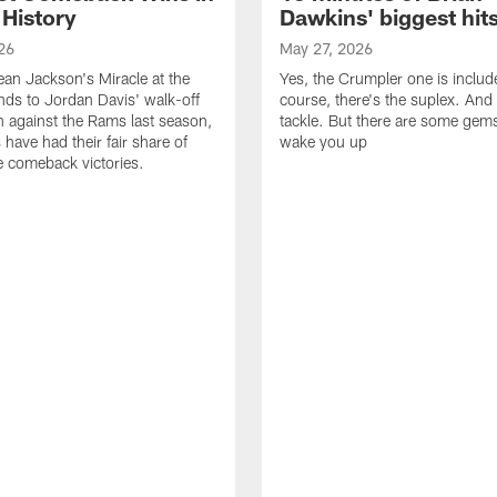
 History
Dawkins' biggest hit
26
May 27, 2026
n Jackson's Miracle at the
Yes, the Crumpler one is includ
ds to Jordan Davis' walk-off
course, there's the suplex. And 
against the Rams last season,
tackle. But there are some gems 
 have had their fair share of
wake you up
 comeback victories.