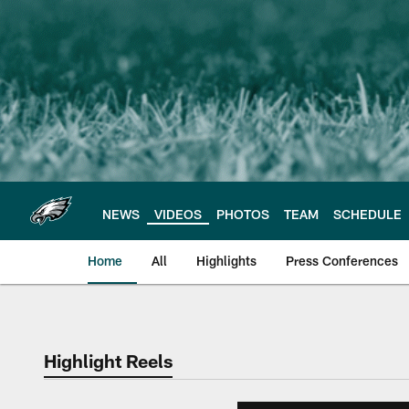
Skip
to
main
content
NEWS
VIDEOS
PHOTOS
TEAM
SCHEDULE
Home
All
Highlights
Press Conferences
Philadelphia Eagles 
Highlight Reels