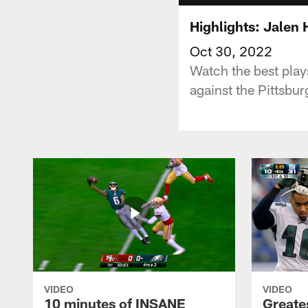
Highlights: Jalen 
Oct 30, 2022
Watch the best pla
against the Pittsbu
VIDEO
VIDEO
10 minutes of INSANE
Greate