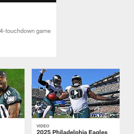
ts 4-touchdown game
VIDEO
2025 Philadelphia Eagles