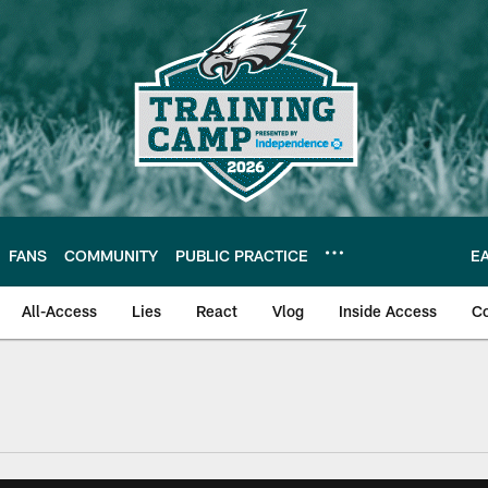
FANS
COMMUNITY
PUBLIC PRACTICE
E
All-Access
Lies
React
Vlog
Inside Access
C
| Official Site of th