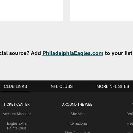
cial source? Add
PhiladelphiaEagles.com
to your lis
CLUB LINKS
NFL CLUBS
MORE NFL SITES
TICKET CENTER
AROUND THE WEB
Account Manager
Site Map
Draf
Eagles Extra
International
Fre
Points Card
Stay Connected
Ins