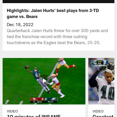
Highlights: Jalen Hurts' best plays from 3-TD
game vs. Bears
Dec 18, 2022
Quarterback Jalen Hurts threw for over 300 yards and
tied the franchise record with three rushing
touchdowns as the Eagles beat the Bears, 25-20.
VIDEO
VIDEO
10 minutes of INSANE
Greatest 