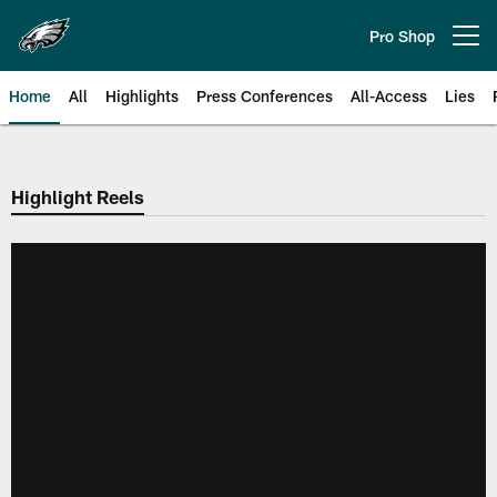
Skip
to
Pro Shop
Open menu button
main
content
Home
All
Highlights
Press Conferences
All-Access
Lies
Philadelphia Eagles | Official Sit
Highlight Reels