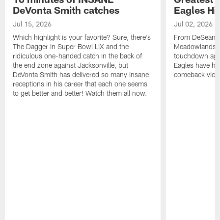
DeVonta Smith catches
Eagles Hi
Jul 15, 2026
Jul 02, 2026
Which highlight is your favorite? Sure, there's
From DeSean Ja
The Dagger in Super Bowl LIX and the
Meadowlands to
ridiculous one-handed catch in the back of
touchdown agai
the end zone against Jacksonville, but
Eagles have had
DeVonta Smith has delivered so many insane
comeback victo
receptions in his career that each one seems
to get better and better! Watch them all now.