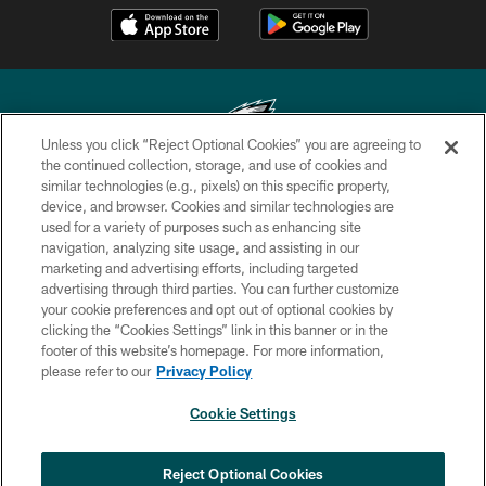
Unless you click “Reject Optional Cookies” you are agreeing to
the continued collection, storage, and use of cookies and
similar technologies (e.g., pixels) on this specific property,
Copyright © 2026 Philadelphia Eagles. All rights reserved.
device, and browser. Cookies and similar technologies are
used for a variety of purposes such as enhancing site
PRIVACY POLICY
navigation, analyzing site usage, and assisting in our
ACCESSIBILITY
marketing and advertising efforts, including targeted
advertising through third parties. You can further customize
TERMS & CONDITIONS
your cookie preferences and opt out of optional cookies by
clicking the “Cookies Settings” link in this banner or in the
CONTACT US
footer of this website’s homepage. For more information,
SOCIAL MEDIA RULES
please refer to our
Privacy Policy
AD CHOICES
Cookie Settings
YOUR PRIVACY CHOICES
COOKIE SETTINGS
Reject Optional Cookies