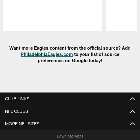
Pause
Play
Want more Eagles content from the official source? Add
PhiladelphiaEagles.com
to your list of source
preferences on Google today!
CLUB LINKS
NFL CLUBS
MORE NFL SITES
Download Apps