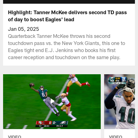
Highlight: Tanner McKee delivers second TD pass
of day to boost Eagles' lead
Jan 05, 2025
Quarterback Tanner McKee throws his second
touchdown pass vs. the New York Giants, this one to
Eagles tight end E.J. Jenkins who books his first
career reception and touchdown on the same play.
VIDEO
VIDEO