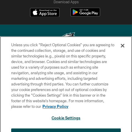
Download Apps
Unless you click “Reject Optional Cookies” you are agreeing to
the continued collection, storage, and use of cookies and
similar technologies (e.g., pixels) on this specific property,
Copyright © 2026 Philadelphia Eagles. All rights reserved.
device, and browser. Cookies and similar technologies are
used for a variety of purposes such as enhancing site
PRIVACY POLICY
navigation, analyzing site usage, and assisting in our
ACCESSIBILITY
marketing and advertising efforts, including targeted
advertising through third parties. You can further customize
TERMS & CONDITIONS
your cookie preferences and opt out of optional cookies by
clicking the “Cookies Settings” link in this banner or in the
CONTACT US
footer of this website’s homepage. For more information,
SOCIAL MEDIA RULES
please refer to our
Privacy Policy
AD CHOICES
Cookie Settings
YOUR PRIVACY CHOICES