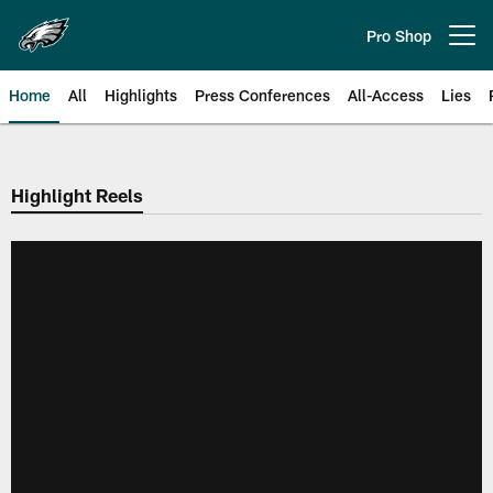
Skip
to
Pro Shop
Open menu button
main
content
Home
All
Highlights
Press Conferences
All-Access
Lies
Philadelphia Eagles | Official Sit
Highlight Reels