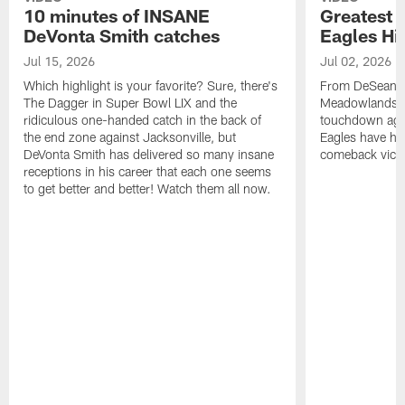
10 minutes of INSANE
Greatest 
DeVonta Smith catches
Eagles Hi
Jul 15, 2026
Jul 02, 2026
Which highlight is your favorite? Sure, there's
From DeSean Ja
The Dagger in Super Bowl LIX and the
Meadowlands to
ridiculous one-handed catch in the back of
touchdown agai
the end zone against Jacksonville, but
Eagles have had
DeVonta Smith has delivered so many insane
comeback victo
receptions in his career that each one seems
to get better and better! Watch them all now.