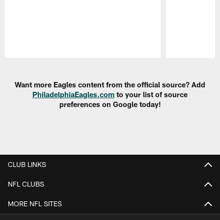
Pause
Play
Want more Eagles content from the official source? Add
PhiladelphiaEagles.com
to your list of source
preferences on Google today!
CLUB LINKS
NFL CLUBS
MORE NFL SITES