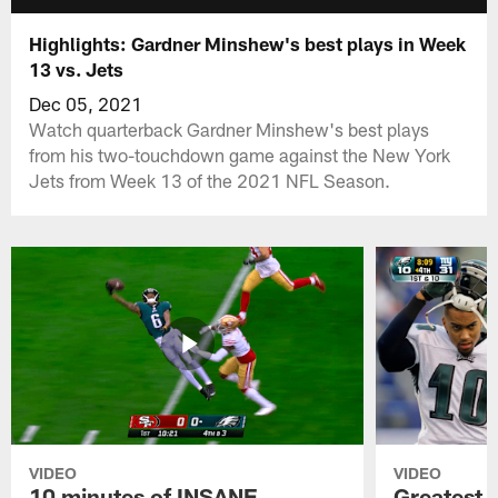
Highlights: Gardner Minshew's best plays in Week
13 vs. Jets
Dec 05, 2021
Watch quarterback Gardner Minshew's best plays
from his two-touchdown game against the New York
Jets from Week 13 of the 2021 NFL Season.
VIDEO
VIDEO
10 minutes of INSANE
Greatest 