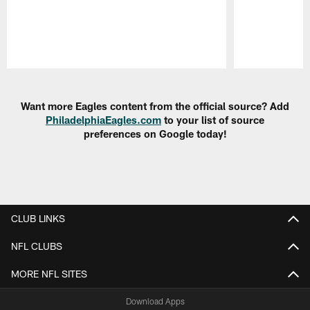
Pause
Play
Want more Eagles content from the official source? Add
PhiladelphiaEagles.com
to your list of source
preferences on Google today!
CLUB LINKS
NFL CLUBS
MORE NFL SITES
Download Apps