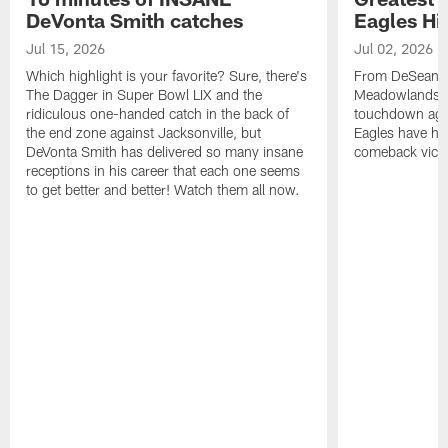
DeVonta Smith catches
Eagles Hi
Jul 15, 2026
Jul 02, 2026
Which highlight is your favorite? Sure, there's
From DeSean Ja
The Dagger in Super Bowl LIX and the
Meadowlands to
ridiculous one-handed catch in the back of
touchdown agai
the end zone against Jacksonville, but
Eagles have had
DeVonta Smith has delivered so many insane
comeback victo
receptions in his career that each one seems
to get better and better! Watch them all now.