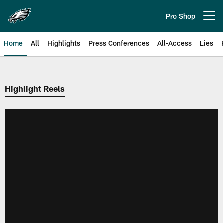
Skip
to
Pro Shop
Open menu button
main
content
Home
All
Highlights
Press Conferences
All-Access
Lies
Philadelphia Eagles | Official Sit
Highlight Reels