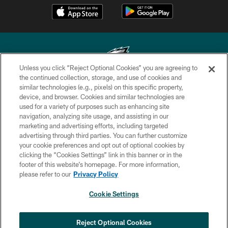
Unless you click “Reject Optional Cookies” you are agreeing to
the continued collection, storage, and use of cookies and
similar technologies (e.g., pixels) on this specific property,
Copyright © 2026 Philadelphia Eagles. All rights reserved.
device, and browser. Cookies and similar technologies are
used for a variety of purposes such as enhancing site
PRIVACY POLICY
navigation, analyzing site usage, and assisting in our
ACCESSIBILITY
marketing and advertising efforts, including targeted
advertising through third parties. You can further customize
TERMS & CONDITIONS
your cookie preferences and opt out of optional cookies by
clicking the “Cookies Settings” link in this banner or in the
CONTACT US
footer of this website’s homepage. For more information,
SOCIAL MEDIA RULES
please refer to our
Privacy Policy
AD CHOICES
Cookie Settings
YOUR PRIVACY CHOICES
COOKIE SETTINGS
Reject Optional Cookies