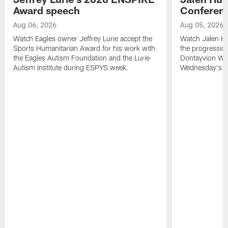
Award speech
Conferenc
Aug 06, 2026
Aug 05, 2026
Watch Eagles owner Jeffrey Lurie accept the
Watch Jalen Hu
Sports Humanitarian Award for his work with
the progression
the Eagles Autism Foundation and the Lurie
Dontayvion Wic
Autism Institute during ESPYS week.
Wednesday's Tr