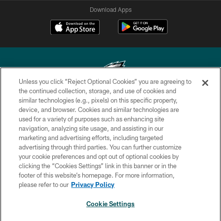
Download Apps
Unless you click “Reject Optional Cookies” you are agreeing to
the continued collection, storage, and use of cookies and
similar technologies (e.g., pixels) on this specific property,
Copyright © 2026 Philadelphia Eagles. All rights reserved.
device, and browser. Cookies and similar technologies are
used for a variety of purposes such as enhancing site
PRIVACY POLICY
navigation, analyzing site usage, and assisting in our
ACCESSIBILITY
marketing and advertising efforts, including targeted
advertising through third parties. You can further customize
TERMS & CONDITIONS
your cookie preferences and opt out of optional cookies by
clicking the “Cookies Settings” link in this banner or in the
CONTACT US
footer of this website’s homepage. For more information,
SOCIAL MEDIA RULES
please refer to our
Privacy Policy
AD CHOICES
Cookie Settings
YOUR PRIVACY CHOICES