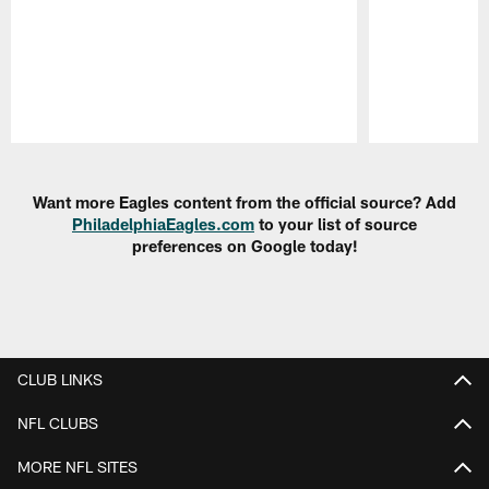
Pause
Play
Want more Eagles content from the official source? Add
PhiladelphiaEagles.com
to your list of source
preferences on Google today!
CLUB LINKS
NFL CLUBS
MORE NFL SITES