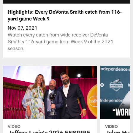
Highlights: Every DeVonta Smith catch from 116-
yard game Week 9
Nov 07, 2021
Watch every catch from wide receiver DeVonta
Smith's 116-yard game from Week 9 of the 2021
season.
VIDEO
VIDEO
Jeffrey Lurie's 2026 ENSPIRE
Jalen Hur