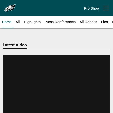
Skip
to
Pro Shop
Open menu button
main
content
Home
All
Highlights
Press Conferences
All-Access
Lies
Philadelphia Eagles | Official Sit
Latest Video