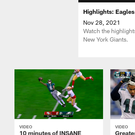
Highlights: Eagles
Nov 28, 2021
Watch the highligh
New York Giants.
VIDEO
VIDEO
10 minutes of INSANE
Greate