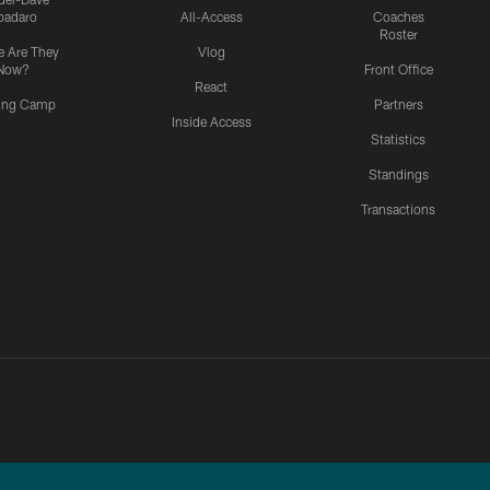
padaro
All-Access
Coaches
Roster
 Are They
Vlog
Now?
Front Office
React
ning Camp
Partners
Inside Access
Statistics
Standings
Transactions