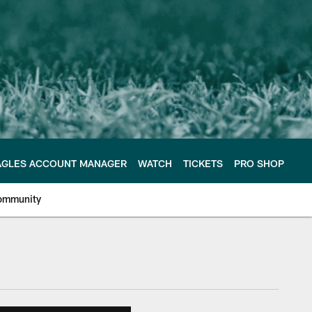
AGLES ACCOUNT MANAGER
WATCH
TICKETS
PRO SHOP
ommunity
e Philadelphia Eagles