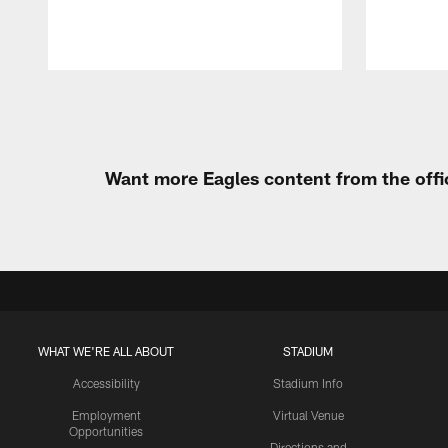
Pause
Play
Want more Eagles content from the offi
WHAT WE'RE ALL ABOUT
STADIUM
Accessibility
Stadium Info
Employment
Virtual Venue
Opportunities
Directions and