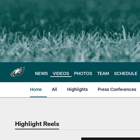
Skip
to
main
content
NEWS
VIDEOS
PHOTOS
TEAM
SCHEDULE
Home
All
Highlights
Press Conferences
Philadelphia Eagles 
Highlight Reels