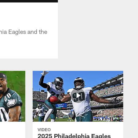
ia Eagles and the
VIDEO
2025 Philadelphia Eagles