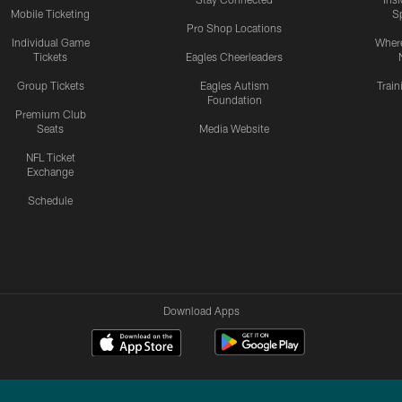
Mobile Ticketing
S
Pro Shop Locations
Individual Game
Where
Tickets
Eagles Cheerleaders
Group Tickets
Eagles Autism
Trai
Foundation
Premium Club
Seats
Media Website
NFL Ticket
Exchange
Schedule
Download Apps