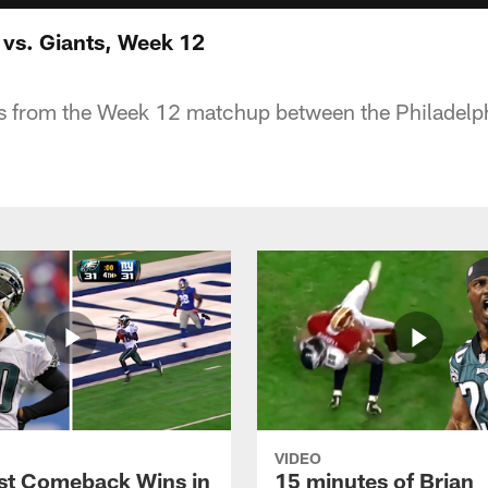
 vs. Giants, Week 12
ts from the Week 12 matchup between the Philadelph
VIDEO
st Comeback Wins in
15 minutes of Brian