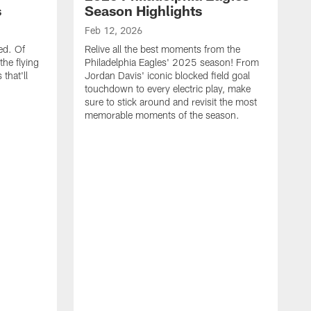
s
Season Highlights
Feb 12, 2026
ed. Of
Relive all the best moments from the
the flying
Philadelphia Eagles' 2025 season! From
that'll
Jordan Davis' iconic blocked field goal
touchdown to every electric play, make
sure to stick around and revisit the most
memorable moments of the season.
F
S
p