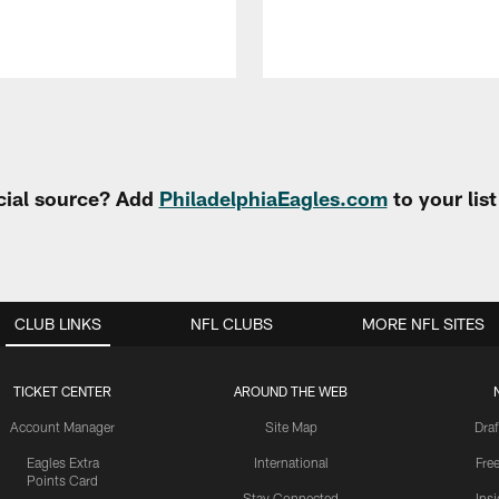
cial source? Add
PhiladelphiaEagles.com
to your lis
CLUB LINKS
NFL CLUBS
MORE NFL SITES
TICKET CENTER
AROUND THE WEB
Account Manager
Site Map
Draf
Eagles Extra
International
Fre
Points Card
Stay Connected
Ins