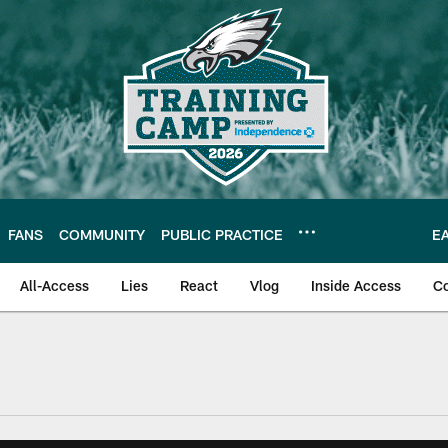
FANS
COMMUNITY
PUBLIC PRACTICE
E
All-Access
Lies
React
Vlog
Inside Access
C
| Official Site of th