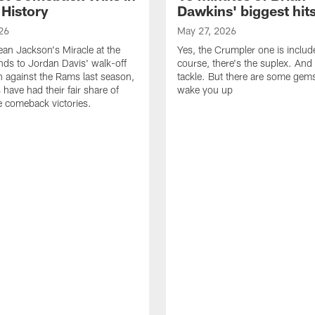
 History
Dawkins' biggest hit
26
May 27, 2026
n Jackson's Miracle at the
Yes, the Crumpler one is includ
ds to Jordan Davis' walk-off
course, there's the suplex. And 
against the Rams last season,
tackle. But there are some gems 
 have had their fair share of
wake you up
 comeback victories.