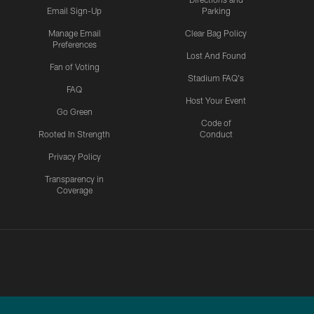
Email Sign-Up
Parking
Manage Email
Clear Bag Policy
Preferences
Lost And Found
Fan of Voting
Stadium FAQ's
FAQ
Host Your Event
Go Green
Code of
Rooted In Strength
Conduct
Privacy Policy
Transparency in
Coverage