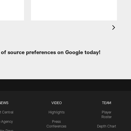
t of source preferences on Google today!
NEWS
VIDEO
TEAM
t Central
Highlights
Player
Roster
e Agency
Press
Conferences
Depth Chart
ider-Dave