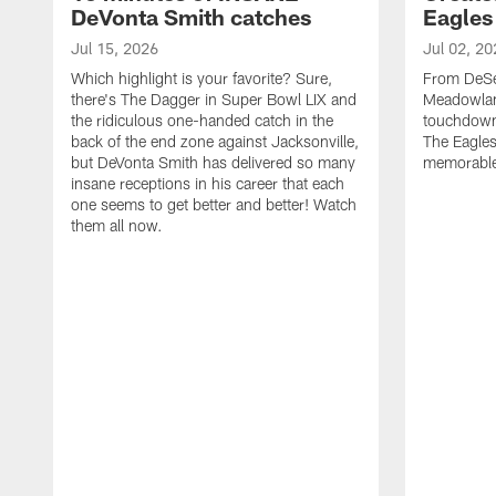
DeVonta Smith catches
Eagles
Jul 15, 2026
Jul 02, 20
Which highlight is your favorite? Sure,
From DeSea
there's The Dagger in Super Bowl LIX and
Meadowlan
the ridiculous one-handed catch in the
touchdown 
back of the end zone against Jacksonville,
The Eagles
but DeVonta Smith has delivered so many
memorable
insane receptions in his career that each
one seems to get better and better! Watch
them all now.