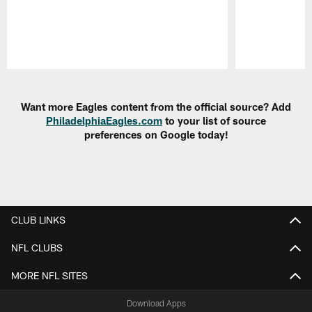
Pause
Play
Want more Eagles content from the official source? Add
PhiladelphiaEagles.com
to your list of source
preferences on Google today!
CLUB LINKS
NFL CLUBS
MORE NFL SITES
Download Apps