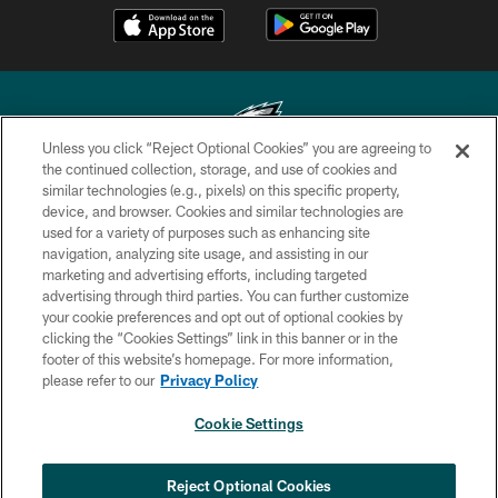
Unless you click “Reject Optional Cookies” you are agreeing to
the continued collection, storage, and use of cookies and
similar technologies (e.g., pixels) on this specific property,
Copyright © 2026 Philadelphia Eagles. All rights reserved.
device, and browser. Cookies and similar technologies are
used for a variety of purposes such as enhancing site
PRIVACY POLICY
navigation, analyzing site usage, and assisting in our
ACCESSIBILITY
marketing and advertising efforts, including targeted
advertising through third parties. You can further customize
TERMS & CONDITIONS
your cookie preferences and opt out of optional cookies by
clicking the “Cookies Settings” link in this banner or in the
CONTACT US
footer of this website’s homepage. For more information,
SOCIAL MEDIA RULES
please refer to our
Privacy Policy
AD CHOICES
Cookie Settings
YOUR PRIVACY CHOICES
COOKIE SETTINGS
Reject Optional Cookies