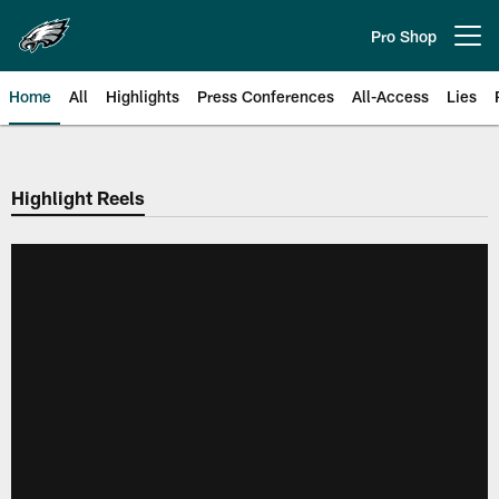
Skip
to
Pro Shop
Open menu button
main
content
Home
All
Highlights
Press Conferences
All-Access
Lies
Philadelphia Eagles | Official Sit
Highlight Reels