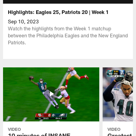
Highlights: Eagles 25, Patriots 20 | Week 1
Sep 10, 2023
Watch the highlights from the Week 1 matchup
between the Philadelphia Eagles and the New England
Patriots.
VIDEO
VIDEO
10 minutes of INSANE
Greatest 