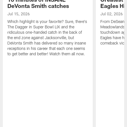
DeVonta Smith catches
Eagles Hi
Jul 15, 2026
Jul 02, 2026
Which highlight is your favorite? Sure, there's
From DeSean Ja
The Dagger in Super Bowl LIX and the
Meadowlands to
ridiculous one-handed catch in the back of
touchdown agai
the end zone against Jacksonville, but
Eagles have had
DeVonta Smith has delivered so many insane
comeback victo
receptions in his career that each one seems
to get better and better! Watch them all now.