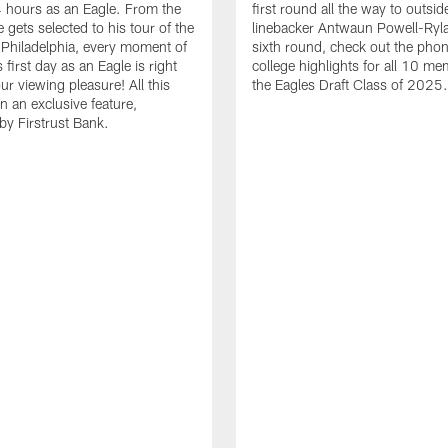
24 hours as an Eagle. From the
first round all the way to outsid
gets selected to his tour of the
linebacker Antwaun Powell-Ryla
in Philadelphia, every moment of
sixth round, check out the phon
first day as an Eagle is right
college highlights for all 10 me
ur viewing pleasure! All this
the Eagles Draft Class of 2025.
n an exclusive feature,
by Firstrust Bank.