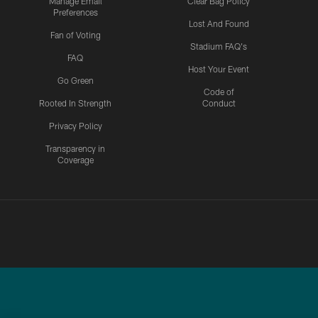
Manage Email
Clear Bag Policy
Preferences
Lost And Found
Fan of Voting
Stadium FAQ's
FAQ
Host Your Event
Go Green
Code of
Rooted In Strength
Conduct
Privacy Policy
Transparency in
Coverage