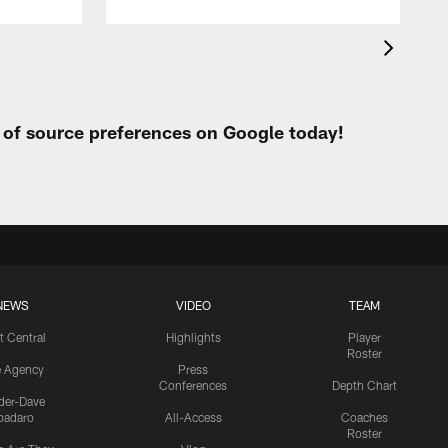
t of source preferences on Google today!
NEWS
VIDEO
TEAM
t Central
Highlights
Player
Roster
e Agency
Press
Conferences
Depth Chart
ider-Dave
padaro
All-Access
Coaches
Roster