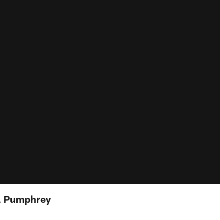
el Pumphrey