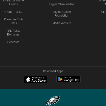
Individual Game
Where
Tickets
Eagles Cheerleaders
Group Tickets
Eagles Autism
Trai
Foundation
Premium Club
Seats
Media Website
NFL Ticket
Exchange
Schedule
Download Apps