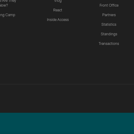
 Are They
Vlog
Now?
Front Office
React
ning Camp
Partners
Inside Access
Statistics
Standings
Transactions