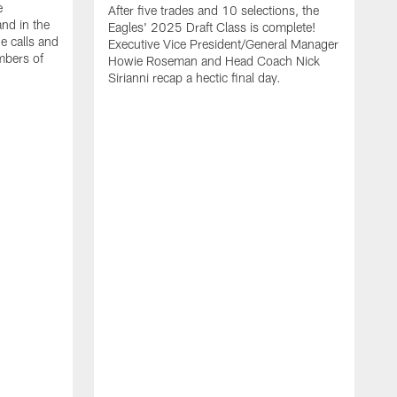
e
After five trades and 10 selections, the
nd in the
Eagles' 2025 Draft Class is complete!
e calls and
Executive Vice President/General Manager
mbers of
Howie Roseman and Head Coach Nick
Sirianni recap a hectic final day.
A
K
P
a
L
a