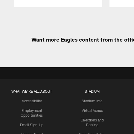
Pause
Play
Want more Eagles content from the offi
WHAT WE'RE ALL ABOUT
STADIUM
Accessibility
Stadium Info
Employment
Virtual Venue
Opportunities
Directions and
Email Sign-Up
Parking