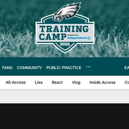
FANS
COMMUNITY
PUBLIC PRACTICE
E
All-Access
Lies
React
Vlog
Inside Access
C
| Official Site of th