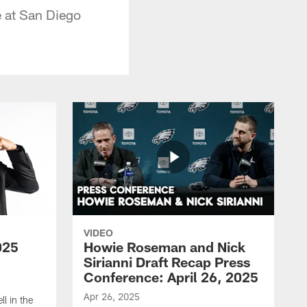
e at San Diego
VIDEO
025
Howie Roseman and Nick
Sirianni Draft Recap Press
Conference: April 26, 2025
Apr 26, 2025
l in the