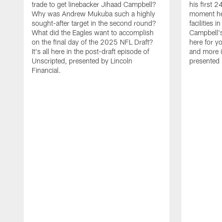
trade to get linebacker Jihaad Campbell?
his first 
Why was Andrew Mukuba such a highly
moment he 
sought-after target in the second round?
facilities 
What did the Eagles want to accomplish
Campbell's 
on the final day of the 2025 NFL Draft?
here for yo
It's all here in the post-draft episode of
and more i
Unscripted, presented by Lincoln
presented 
Financial.