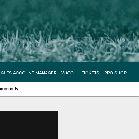
AGLES ACCOUNT MANAGER
WATCH
TICKETS
PRO SHOP
ommunity
e Philadelphia Eagles