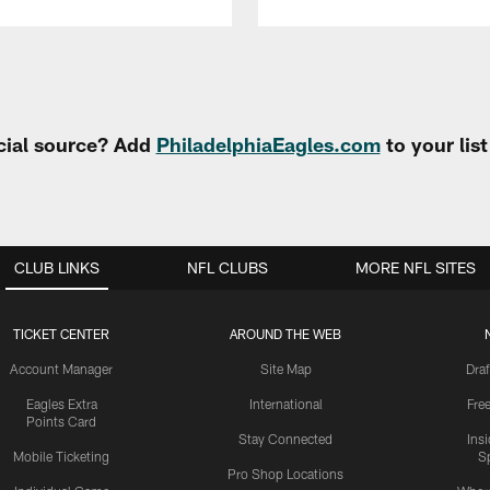
cial source? Add
PhiladelphiaEagles.com
to your lis
CLUB LINKS
NFL CLUBS
MORE NFL SITES
TICKET CENTER
AROUND THE WEB
Account Manager
Site Map
Draf
Eagles Extra
International
Fre
Points Card
Stay Connected
Ins
Mobile Ticketing
S
Pro Shop Locations