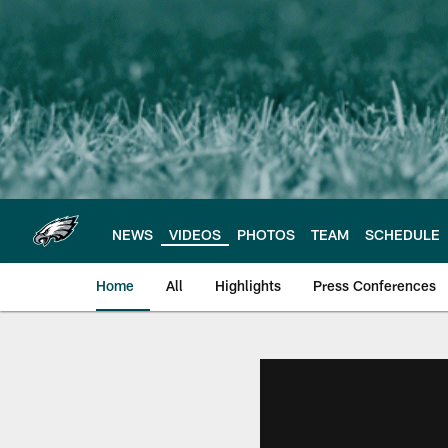
Skip
to
main
content
NEWS
VIDEOS
PHOTOS
TEAM
SCHEDULE
Home
All
Highlights
Press Conferences
Philadelphia Eagles 