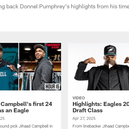
ing back Donnel Pumphrey's highlights from his tim
VIDEO
 Campbell's first 24
Highlights: Eagles 2
as an Eagle
Draft Class
025
Apr 27, 2025
-round pick Jihaad Campbell in
From linebacker Jihaad Campbel