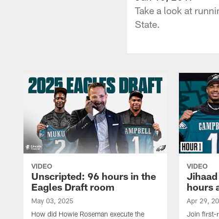
Take a look at runn
State.
VIDEO
VIDEO
Unscripted: 96 hours in the
Jihaad
Eagles Draft room
hours 
May 03, 2025
Apr 29, 2
How did Howie Roseman execute the
Join first