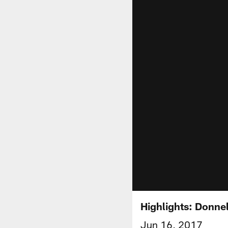
Highlights: Donn
Jun 16, 2017