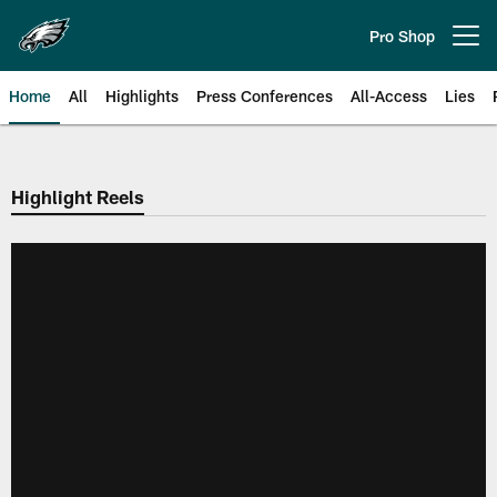
Skip
to
Pro Shop
Open menu button
main
content
Home
All
Highlights
Press Conferences
All-Access
Lies
Philadelphia Eagles | Official Sit
Highlight Reels