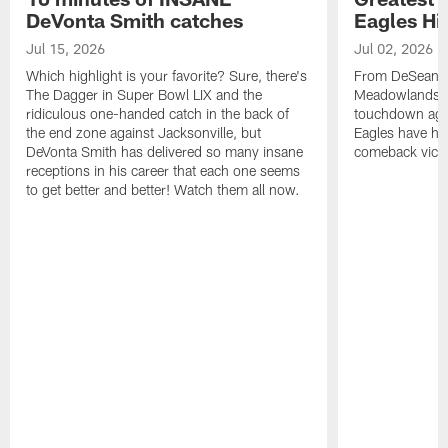
DeVonta Smith catches
Eagles Hi
Jul 15, 2026
Jul 02, 2026
Which highlight is your favorite? Sure, there's
From DeSean Ja
The Dagger in Super Bowl LIX and the
Meadowlands to
ridiculous one-handed catch in the back of
touchdown agai
the end zone against Jacksonville, but
Eagles have had
DeVonta Smith has delivered so many insane
comeback victo
receptions in his career that each one seems
to get better and better! Watch them all now.