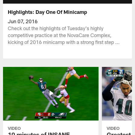
Highlights: Day One Of Minicamp
Jun 07, 2016
Check out the highlights of Tuesday's highly
competitive practice at the NovaCare Complex,
kicking of 2016 minicamp with a strong first step ...
VIDEO
VIDEO
10 minutes of INSANE
Greatest 