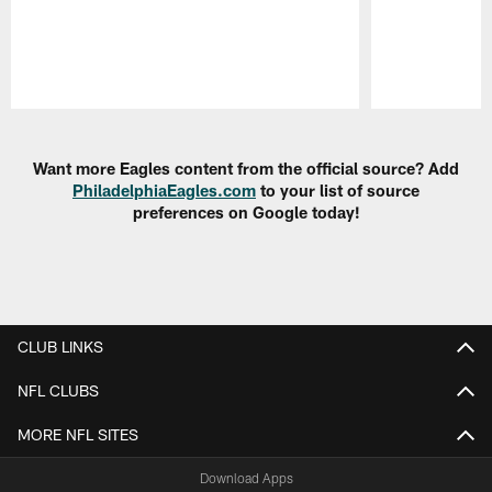
Pause
Play
Want more Eagles content from the official source? Add
PhiladelphiaEagles.com
to your list of source
preferences on Google today!
CLUB LINKS
NFL CLUBS
MORE NFL SITES
Download Apps