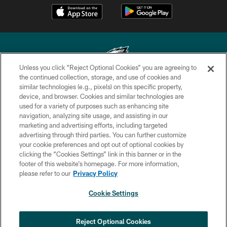
Unless you click “Reject Optional Cookies” you are agreeing to
the continued collection, storage, and use of cookies and
similar technologies (e.g., pixels) on this specific property,
Copyright © 2026 Philadelphia Eagles. All rights reserved.
device, and browser. Cookies and similar technologies are
used for a variety of purposes such as enhancing site
PRIVACY POLICY
navigation, analyzing site usage, and assisting in our
ACCESSIBILITY
marketing and advertising efforts, including targeted
advertising through third parties. You can further customize
TERMS & CONDITIONS
your cookie preferences and opt out of optional cookies by
clicking the “Cookies Settings” link in this banner or in the
CONTACT US
footer of this website’s homepage. For more information,
SOCIAL MEDIA RULES
please refer to our
Privacy Policy
AD CHOICES
Cookie Settings
YOUR PRIVACY CHOICES
COOKIE SETTINGS
Reject Optional Cookies