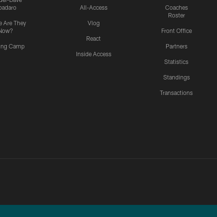
padaro
All-Access
Coaches
Roster
 Are They
Vlog
Now?
Front Office
React
ning Camp
Partners
Inside Access
Statistics
Standings
Transactions