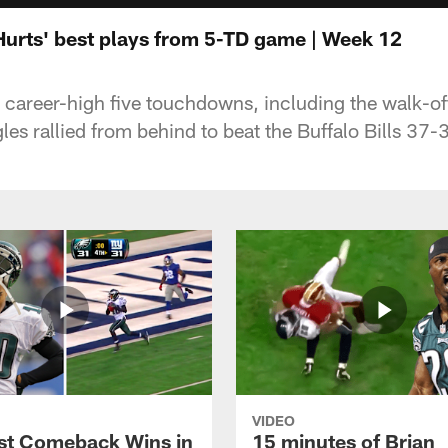
 Hurts' best plays from 5-TD game | Week 12
a career-high five touchdowns, including the walk-of
les rallied from behind to beat the Buffalo Bills 37
VIDEO
st Comeback Wins in
15 minutes of Brian