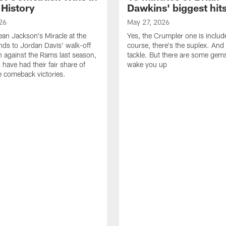
 History
Dawkins' biggest hit
26
May 27, 2026
n Jackson's Miracle at the
Yes, the Crumpler one is includ
ds to Jordan Davis' walk-off
course, there's the suplex. And 
against the Rams last season,
tackle. But there are some gems 
 have had their fair share of
wake you up
 comeback victories.