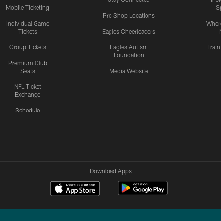
Mobile Ticketing
S
Pro Shop Locations
Individual Game
Where
Tickets
Eagles Cheerleaders
Group Tickets
Eagles Autism
Trai
Foundation
Premium Club
Seats
Media Website
NFL Ticket
Exchange
Schedule
Download Apps