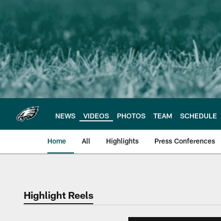
Skip
to
main
content
NEWS
VIDEOS
PHOTOS
TEAM
SCHEDULE
Home
All
Highlights
Press Conferences
Philadelphia Eagles 
Highlight Reels