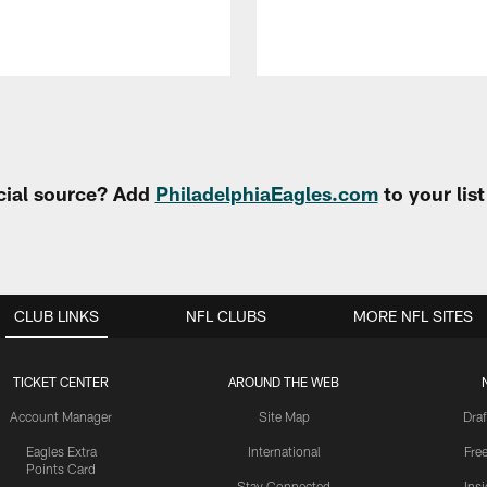
cial source? Add
PhiladelphiaEagles.com
to your lis
CLUB LINKS
NFL CLUBS
MORE NFL SITES
TICKET CENTER
AROUND THE WEB
Account Manager
Site Map
Draf
Eagles Extra
International
Fre
Points Card
Stay Connected
Ins