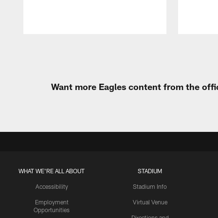
Pause
Play
Want more Eagles content from the offi
WHAT WE'RE ALL ABOUT
STADIUM
Accessibility
Stadium Info
Employment
Virtual Venue
Opportunities
Directions and