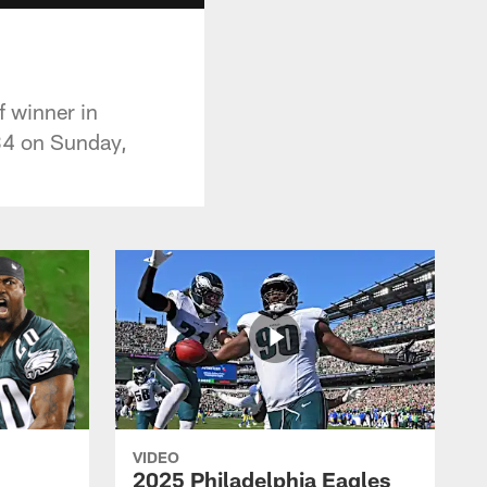
f winner in
-34 on Sunday,
VIDEO
2025 Philadelphia Eagles