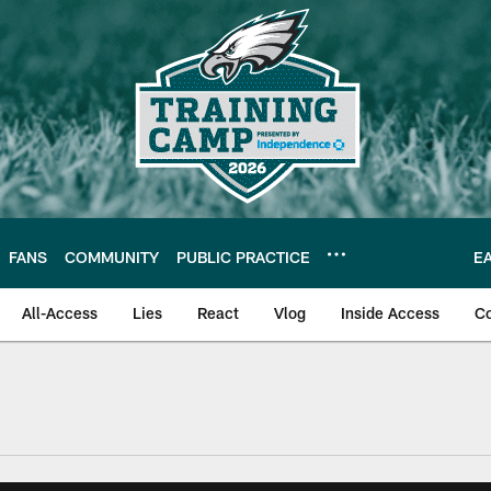
FANS
COMMUNITY
PUBLIC PRACTICE
E
All-Access
Lies
React
Vlog
Inside Access
C
| Official Site of th