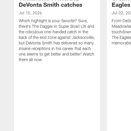
DeVonta Smith catches
Eagles
Jul 15, 2026
Jul 02, 20
Which highlight is your favorite? Sure,
From DeSea
there's The Dagger in Super Bowl LIX and
Meadowlan
the ridiculous one-handed catch in the
touchdown 
back of the end zone against Jacksonville,
The Eagles
but DeVonta Smith has delivered so many
memorable
insane receptions in his career that each
one seems to get better and better! Watch
them all now.