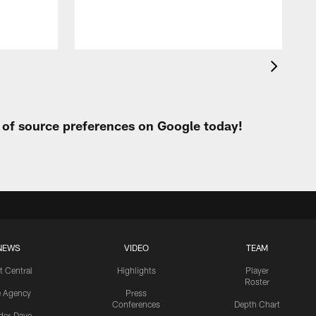
t of source preferences on Google today!
NEWS
VIDEO
TEAM
t Central
Highlights
Player
Roster
e Agency
Press
Conferences
Depth Chart
ider-Dave