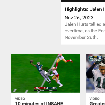
Highlights: Jalen
Nov 26, 2023
Jalen Hurts tallied 
overtime, as the Eag
November 26th.
VIDEO
VIDEO
10 minutes of INSANE
Greate