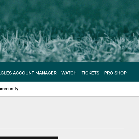
AGLES ACCOUNT MANAGER
WATCH
TICKETS
PRO SHOP
ommunity
e Philadelphia Eagles