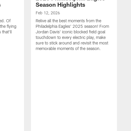
s
Season Highlights
Feb 12, 2026
ed. Of
Relive all the best moments from the
the flying
Philadelphia Eagles' 2025 season! From
that'll
Jordan Davis' iconic blocked field goal
touchdown to every electric play, make
sure to stick around and revisit the most
memorable moments of the season.
F
S
p