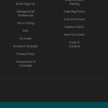
Email Sign-Up
Parking
Manage Email
Clear Bag Policy
Preferences
Lost And Found
Fan of Voting
Stadium FAQ's
FAQ
Host Your Event
Go Green
Code of
Rooted In Strength
Conduct
Privacy Policy
Transparency in
Coverage