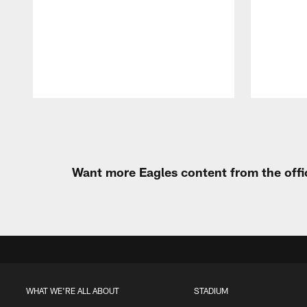
Pause
Play
Want more Eagles content from the offi
WHAT WE'RE ALL ABOUT
STADIUM