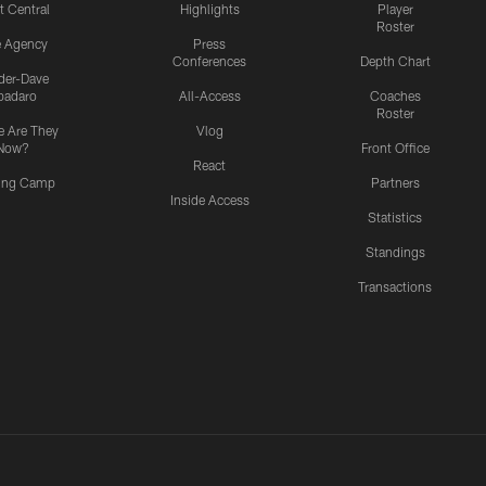
t Central
Highlights
Player
Roster
e Agency
Press
Conferences
Depth Chart
ider-Dave
padaro
All-Access
Coaches
Roster
 Are They
Vlog
Now?
Front Office
React
ning Camp
Partners
Inside Access
Statistics
Standings
Transactions