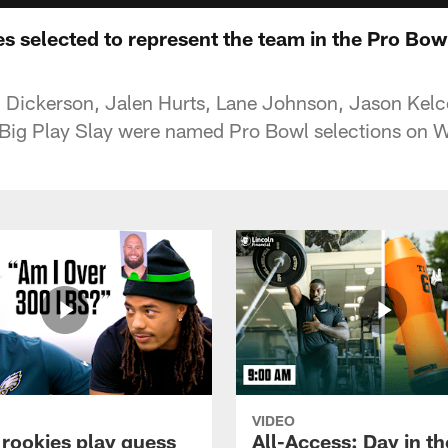
es selected to represent the team in the Pro Bow
 Dickerson, Jalen Hurts, Lane Johnson, Jason Kelc
 Big Play Slay were named Pro Bowl selections on 
VIDEO
 rookies play guess
All-Access: Day in the