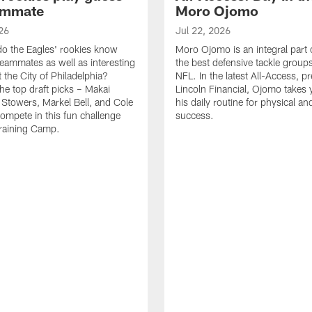
ammate
Moro Ojomo
26
Jul 22, 2026
o the Eagles' rookies know
Moro Ojomo is an integral part 
teammates as well as interesting
the best defensive tackle groups
 the City of Philadelphia?
NFL. In the latest All-Access, p
he top draft picks – Makai
Lincoln Financial, Ojomo takes 
 Stowers, Markel Bell, and Cole
his daily routine for physical a
ompete in this fun challenge
success.
Training Camp.