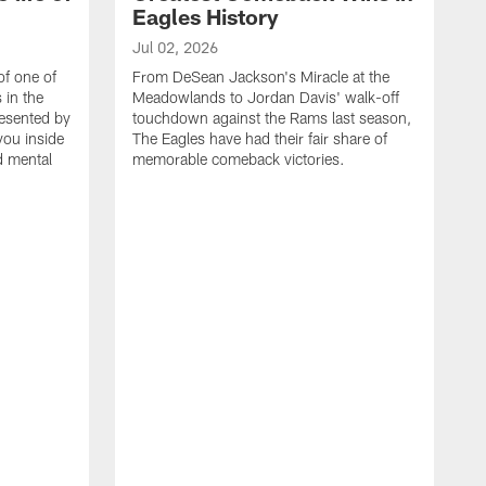
Eagles History
Jul 02, 2026
of one of
From DeSean Jackson's Miracle at the
 in the
Meadowlands to Jordan Davis' walk-off
resented by
touchdown against the Rams last season,
you inside
The Eagles have had their fair share of
nd mental
memorable comeback victories.
J
J
G
J
i
g