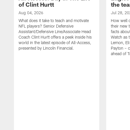
of Clint Hurtt
the te
Aug 04, 2026
Jul 28, 20
What does it take to teach and motivate
How well d
NFL players? Senior Defensive
their new 
Assistant/Defensive Line/Associate Head
facts about
Coach Clint Hurtt offers a peek inside his
Watch as t
world in the latest episode of All-Access,
Lemon, Eli
presented by Lincoln Financial.
Payton – c
ahead of 