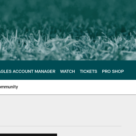
AGLES ACCOUNT MANAGER
WATCH
TICKETS
PRO SHOP
ommunity
e Philadelphia Eagles