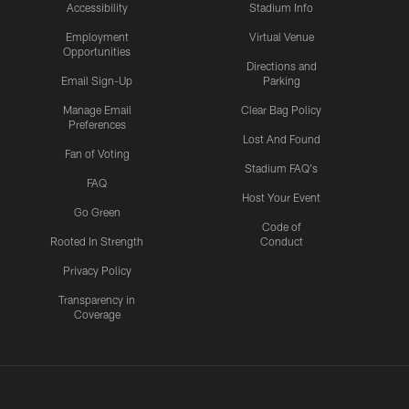
Accessibility
Stadium Info
Employment
Virtual Venue
Opportunities
Directions and
Email Sign-Up
Parking
Manage Email
Clear Bag Policy
Preferences
Lost And Found
Fan of Voting
Stadium FAQ's
FAQ
Host Your Event
Go Green
Code of
Rooted In Strength
Conduct
Privacy Policy
Transparency in
Coverage