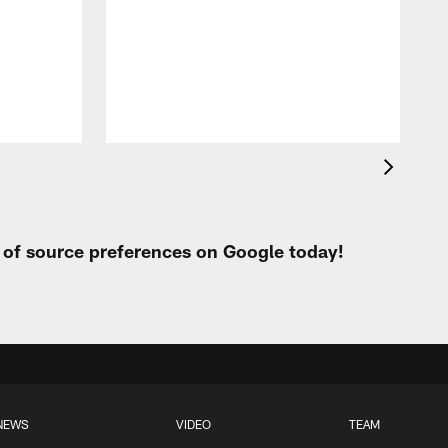
t of source preferences on Google today!
NEWS
VIDEO
TEAM