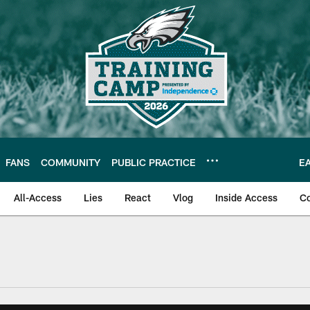
FANS
COMMUNITY
PUBLIC PRACTICE
E
All-Access
Lies
React
Vlog
Inside Access
C
| Official Site of th