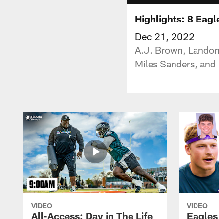
Highlights: 8 Eagl
Dec 21, 2022
A.J. Brown, Landon
Miles Sanders, and
VIDEO
VIDEO
All-Access: Day in The Life
Eagles