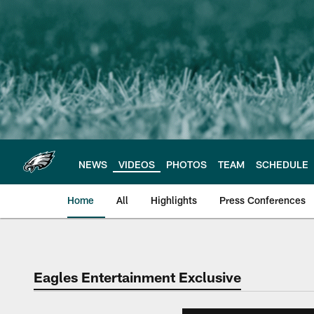
Skip
to
main
content
NEWS
VIDEOS
PHOTOS
TEAM
SCHEDULE
Home
All
Highlights
Press Conferences
Philadelphia Eagles 
Eagles Entertainment Exclusive