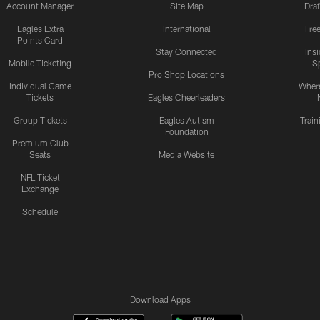
Account Manager
Site Map
Draf
Eagles Extra
International
Fre
Points Card
Stay Connected
Ins
Mobile Ticketing
S
Pro Shop Locations
Individual Game
Where
Tickets
Eagles Cheerleaders
Group Tickets
Eagles Autism
Trai
Foundation
Premium Club
Seats
Media Website
NFL Ticket
Exchange
Schedule
Download Apps