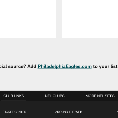
cial source? Add
PhiladelphiaEagles.com
to your lis
CLUB LINKS
NFL CLUBS
MORE NFL SITES
TICKET CENTER
AROUND THE WEB