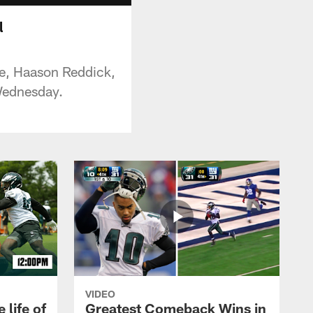
l
e, Haason Reddick,
Wednesday.
VIDEO
 life of
Greatest Comeback Wins in