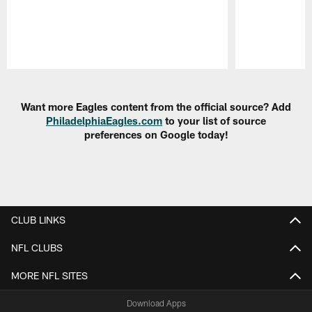
Pause
Play
Want more Eagles content from the official source? Add
PhiladelphiaEagles.com
to your list of source
preferences on Google today!
CLUB LINKS
NFL CLUBS
MORE NFL SITES
Download Apps