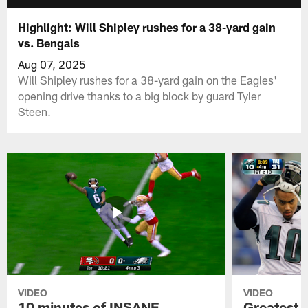
Highlight: Will Shipley rushes for a 38-yard gain
vs. Bengals
Aug 07, 2025
Will Shipley rushes for a 38-yard gain on the Eagles'
opening drive thanks to a big block by guard Tyler
Steen.
VIDEO
VIDEO
10 minutes of INSANE
Greatest 