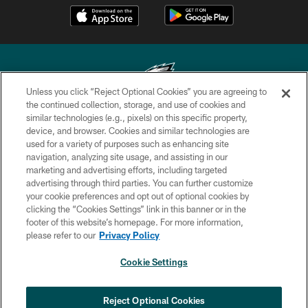
Unless you click “Reject Optional Cookies” you are agreeing to
the continued collection, storage, and use of cookies and
similar technologies (e.g., pixels) on this specific property,
Copyright © 2026 Philadelphia Eagles. All rights reserved.
device, and browser. Cookies and similar technologies are
used for a variety of purposes such as enhancing site
PRIVACY POLICY
navigation, analyzing site usage, and assisting in our
ACCESSIBILITY
marketing and advertising efforts, including targeted
advertising through third parties. You can further customize
TERMS & CONDITIONS
your cookie preferences and opt out of optional cookies by
clicking the “Cookies Settings” link in this banner or in the
CONTACT US
footer of this website’s homepage. For more information,
SOCIAL MEDIA RULES
please refer to our
Privacy Policy
AD CHOICES
Cookie Settings
YOUR PRIVACY CHOICES
COOKIE SETTINGS
Reject Optional Cookies