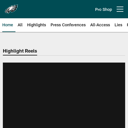
Skip
to
Pro Shop
Open menu button
main
content
Home
All
Highlights
Press Conferences
All-Access
Lies
Philadelphia Eagles | Official Sit
Highlight Reels