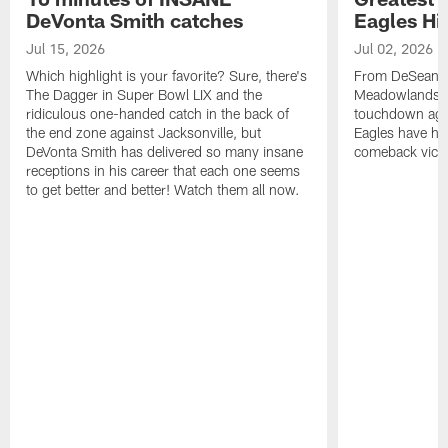
DeVonta Smith catches
Eagles Hi
Jul 15, 2026
Jul 02, 2026
Which highlight is your favorite? Sure, there's
From DeSean Ja
The Dagger in Super Bowl LIX and the
Meadowlands to
ridiculous one-handed catch in the back of
touchdown agai
the end zone against Jacksonville, but
Eagles have had
DeVonta Smith has delivered so many insane
comeback victo
receptions in his career that each one seems
to get better and better! Watch them all now.