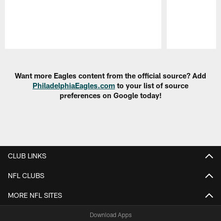
Pause
Play
Want more Eagles content from the official source? Add
PhiladelphiaEagles.com
to your list of source
preferences on Google today!
CLUB LINKS
NFL CLUBS
MORE NFL SITES
Download Apps