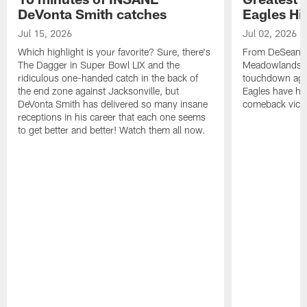
DeVonta Smith catches
Eagles Hi
Jul 15, 2026
Jul 02, 2026
Which highlight is your favorite? Sure, there's
From DeSean Ja
The Dagger in Super Bowl LIX and the
Meadowlands to
ridiculous one-handed catch in the back of
touchdown agai
the end zone against Jacksonville, but
Eagles have had
DeVonta Smith has delivered so many insane
comeback victo
receptions in his career that each one seems
to get better and better! Watch them all now.