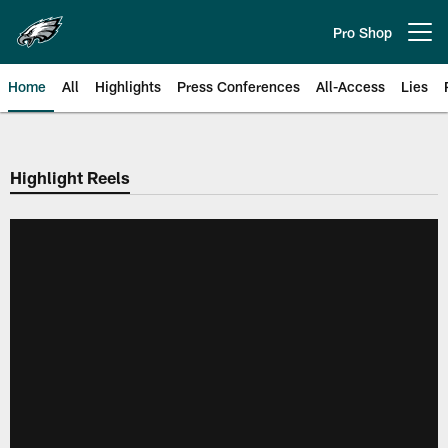
Skip
to
Pro Shop
Open menu button
main
content
Home
All
Highlights
Press Conferences
All-Access
Lies
Philadelphia Eagles | Official Sit
Highlight Reels