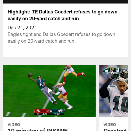
Highlight: TE Dallas Goedert refuses to go down
easily on 20-yard catch and run
Dec 21, 2021
Eagles tight end Dallas Goedert refuses to go down
easily on 20-yard catch and run.
VIDEO
VIDEO
10 minutes of INSANE
Greatest 