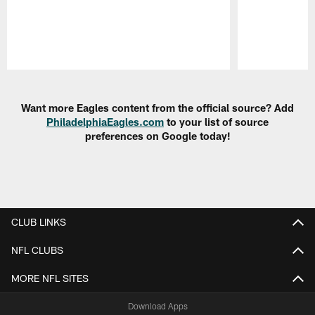
Pause
Play
Want more Eagles content from the official source? Add
PhiladelphiaEagles.com
to your list of source
preferences on Google today!
CLUB LINKS
NFL CLUBS
MORE NFL SITES
Download Apps