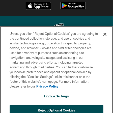
Unless you click “Reject Optional Cookies” you are agreeing to
the continued collection, storage, and use of cookies and
similar technologies (e.g., pixels) on this specific property,
Copyright © 2026 Philadelphia Eagles. All rights reserved.
device, and browser. Cookies and similar technologies are
used for a variety of purposes such as enhancing site
PRIVACY POLICY
navigation, analyzing site usage, and assisting in our
ACCESSIBILITY
marketing and advertising efforts, including targeted
advertising through third parties. You can further customize
TERMS & CONDITIONS
your cookie preferences and opt out of optional cookies by
clicking the “Cookies Settings” link in this banner or in the
CONTACT US
footer of this website’s homepage. For more information,
SOCIAL MEDIA RULES
please refer to our
Privacy Policy
AD CHOICES
Cookie Settings
YOUR PRIVACY CHOICES
COOKIE SETTINGS
Reject Optional Cookies