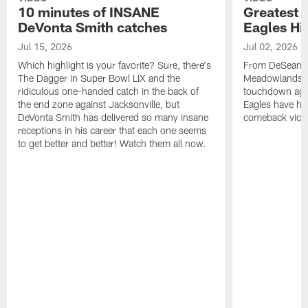
10 minutes of INSANE
Greatest 
DeVonta Smith catches
Eagles Hi
Jul 15, 2026
Jul 02, 2026
Which highlight is your favorite? Sure, there's
From DeSean Ja
The Dagger in Super Bowl LIX and the
Meadowlands to
ridiculous one-handed catch in the back of
touchdown agai
the end zone against Jacksonville, but
Eagles have had
DeVonta Smith has delivered so many insane
comeback victo
receptions in his career that each one seems
to get better and better! Watch them all now.