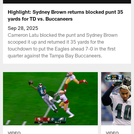
Highlight: Sydney Brown returns blocked punt 35
yards for TD vs. Buccaneers
Sep 28, 2025
Cameron Latu blocked the punt and Sydney Brown
scooped it up and returned it 35 yards for the
touchdown to put the Eagles ahead 7-0 in the first
quarter against the Tampa Bay Buccaneers.
VIDEO
VIDEO