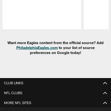
Pause
Play
Want more Eagles content from the official source? Add
PhiladelphiaEagles.com
to your list of source
preferences on Google today!
CLUB LINKS
NFL CLUBS
MORE NFL SITES