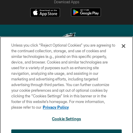
Download Apps
Unless you click “Reject Optional Cookies” you are agreeing to
the continued collection, storage, and use of cookies and
similar technologies (e.g., pixels) on this specific property,
Copyright © 2026 Philadelphia Eagles. All rights reserved.
device, and browser. Cookies and similar technologies are
used for a variety of purposes such as enhancing site
PRIVACY POLICY
navigation, analyzing site usage, and assisting in our
ACCESSIBILITY
marketing and advertising efforts, including targeted
advertising through third parties. You can further customize
TERMS & CONDITIONS
your cookie preferences and opt out of optional cookies by
clicking the “Cookies Settings” link in this banner or in the
CONTACT US
footer of this website’s homepage. For more information,
SOCIAL MEDIA RULES
please refer to our
Privacy Policy
AD CHOICES
Cookie Settings
YOUR PRIVACY CHOICES