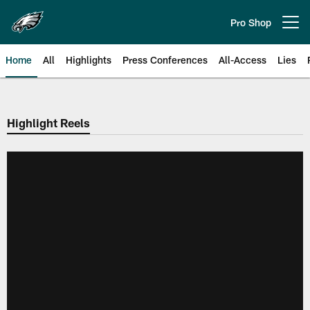
Skip
to
Pro Shop
Open menu button
main
content
Home
All
Highlights
Press Conferences
All-Access
Lies
Philadelphia Eagles | Official Sit
Highlight Reels