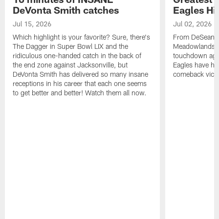
DeVonta Smith catches
Eagles Hi
Jul 15, 2026
Jul 02, 2026
Which highlight is your favorite? Sure, there's
From DeSean Ja
The Dagger in Super Bowl LIX and the
Meadowlands to
ridiculous one-handed catch in the back of
touchdown agai
the end zone against Jacksonville, but
Eagles have had
DeVonta Smith has delivered so many insane
comeback victo
receptions in his career that each one seems
to get better and better! Watch them all now.