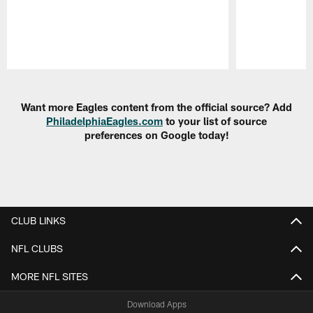
Pause
Play
Want more Eagles content from the official source? Add
PhiladelphiaEagles.com
to your list of source
preferences on Google today!
CLUB LINKS
NFL CLUBS
MORE NFL SITES
Download Apps