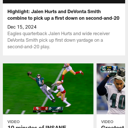
Highlight: Jalen Hurts and DeVonta Smith
combine to pick up a first down on second-and-20
Dec 15, 2024
Eagles quarterback Jalen Hurts and wide receiver
DeVonta Smith pick up first down yardage on a
second-and-20 play.
VIDEO
VIDEO
10 minutes of INSANE
Greatest 