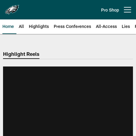
Skip
to
Pro Shop
Open menu button
main
content
Home
All
Highlights
Press Conferences
All-Access
Lies
Philadelphia Eagles | Official Sit
Highlight Reels