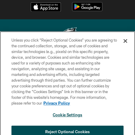
Unless you click “Reject Optional Cookies” you are agreeing to
the continued collection, storage, and use of cookies and
similar technologies (e.g., pixels) on this specific property,
Copyright © 2026 Philadelphia Eagles. All rights reserved.
device, and browser. Cookies and similar technologies are
used for a variety of purposes such as enhancing site
PRIVACY POLICY
navigation, analyzing site usage, and assisting in our
ACCESSIBILITY
marketing and advertising efforts, including targeted
advertising through third parties. You can further customize
TERMS & CONDITIONS
your cookie preferences and opt out of optional cookies by
clicking the “Cookies Settings” link in this banner or in the
CONTACT US
footer of this website’s homepage. For more information,
SOCIAL MEDIA RULES
please refer to our
Privacy Policy
AD CHOICES
Cookie Settings
YOUR PRIVACY CHOICES
COOKIE SETTINGS
Reject Optional Cookies