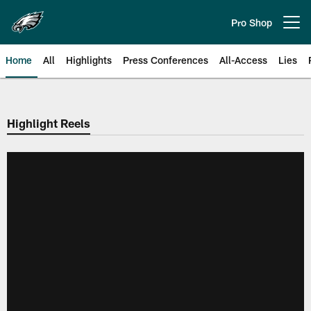
Skip
to
Pro Shop
Open menu button
main
content
Home
All
Highlights
Press Conferences
All-Access
Lies
Philadelphia Eagles | Official Sit
Highlight Reels