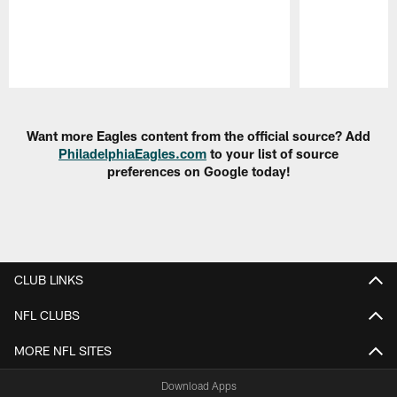
Pause
Play
Want more Eagles content from the official source? Add
PhiladelphiaEagles.com
to your list of source
preferences on Google today!
CLUB LINKS
NFL CLUBS
MORE NFL SITES
Download Apps