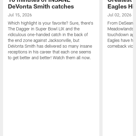
DeVonta Smith catches
Eagles Hi
Jul 15, 2026
Jul 02, 2026
Which highlight is your favorite? Sure, there's
From DeSean Ja
The Dagger in Super Bowl LIX and the
Meadowlands to
ridiculous one-handed catch in the back of
touchdown agai
the end zone against Jacksonville, but
Eagles have had
DeVonta Smith has delivered so many insane
comeback victo
receptions in his career that each one seems
to get better and better! Watch them all now.