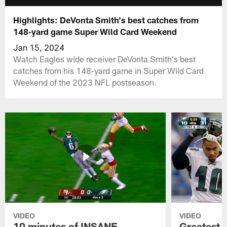
Highlights: DeVonta Smith's best catches from
148-yard game Super Wild Card Weekend
Jan 15, 2024
Watch Eagles wide receiver DeVonta Smith's best
catches from his 148-yard game in Super Wild Card
Weekend of the 2023 NFL postseason.
VIDEO
VIDEO
10 minutes of INSANE
Greatest 