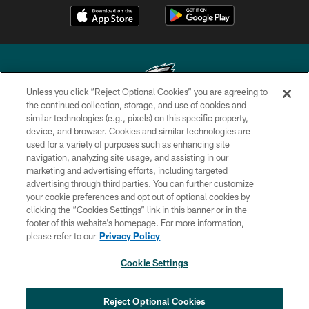
Unless you click “Reject Optional Cookies” you are agreeing to
the continued collection, storage, and use of cookies and
similar technologies (e.g., pixels) on this specific property,
Copyright © 2026 Philadelphia Eagles. All rights reserved.
device, and browser. Cookies and similar technologies are
used for a variety of purposes such as enhancing site
PRIVACY POLICY
navigation, analyzing site usage, and assisting in our
ACCESSIBILITY
marketing and advertising efforts, including targeted
advertising through third parties. You can further customize
TERMS & CONDITIONS
your cookie preferences and opt out of optional cookies by
clicking the “Cookies Settings” link in this banner or in the
CONTACT US
footer of this website’s homepage. For more information,
SOCIAL MEDIA RULES
please refer to our
Privacy Policy
AD CHOICES
Cookie Settings
YOUR PRIVACY CHOICES
COOKIE SETTINGS
Reject Optional Cookies