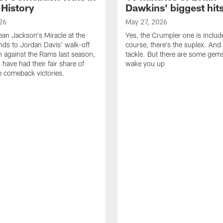
 History
Dawkins' biggest hit
26
May 27, 2026
n Jackson's Miracle at the
Yes, the Crumpler one is includ
ds to Jordan Davis' walk-off
course, there's the suplex. And 
against the Rams last season,
tackle. But there are some gems 
 have had their fair share of
wake you up
 comeback victories.