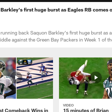
 Barkley's first huge burst as Eagles RB comes 
 running back Saquon Barkley's first huge burst as
ddle against the Green Bay Packers in Week 1 of t
VIDEO
st Comeback Wins in
15 minutes of Brian