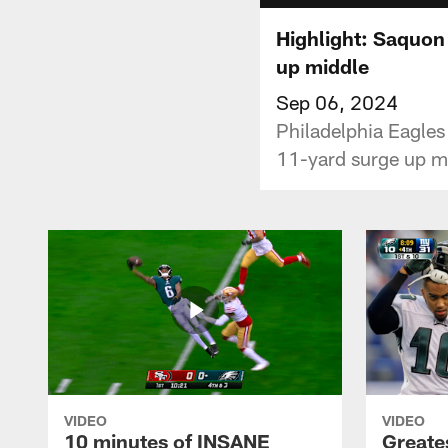
Highlight: Saquon
up middle
Sep 06, 2024
Philadelphia Eagles
11-yard surge up mi
VIDEO
VIDEO
10 minutes of INSANE
Greate