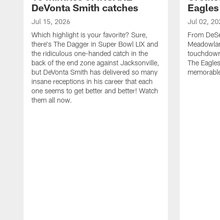
DeVonta Smith catches
Eagles
Jul 15, 2026
Jul 02, 20
Which highlight is your favorite? Sure,
From DeSea
there's The Dagger in Super Bowl LIX and
Meadowlan
the ridiculous one-handed catch in the
touchdown 
back of the end zone against Jacksonville,
The Eagles
but DeVonta Smith has delivered so many
memorable
insane receptions in his career that each
one seems to get better and better! Watch
them all now.