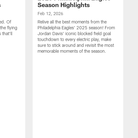
s
Season Highlights
Feb 12, 2026
ed. Of
Relive all the best moments from the
the flying
Philadelphia Eagles' 2025 season! From
that'll
Jordan Davis' iconic blocked field goal
touchdown to every electric play, make
sure to stick around and revisit the most
memorable moments of the season.
F
S
p