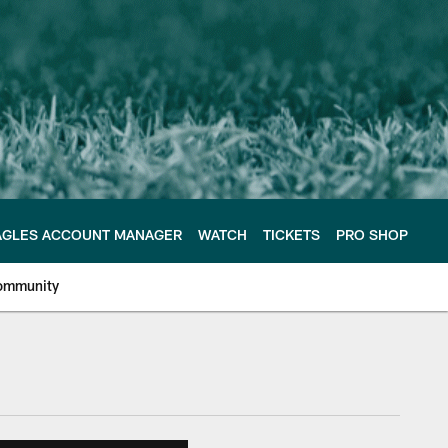
AGLES ACCOUNT MANAGER
WATCH
TICKETS
PRO SHOP
ommunity
e Philadelphia Eagles