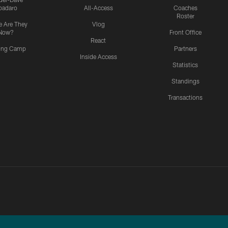
padaro
All-Access
Coaches
Roster
 Are They
Vlog
Now?
Front Office
React
ning Camp
Partners
Inside Access
Statistics
Standings
Transactions