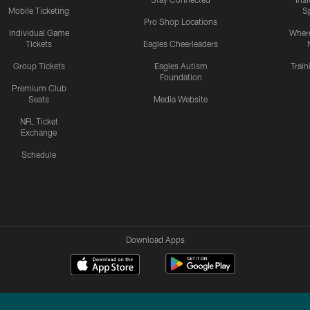
Mobile Ticketing
S
Pro Shop Locations
Individual Game
Where
Tickets
Eagles Cheerleaders
Group Tickets
Eagles Autism
Trai
Foundation
Premium Club
Seats
Media Website
NFL Ticket
Exchange
Schedule
Download Apps