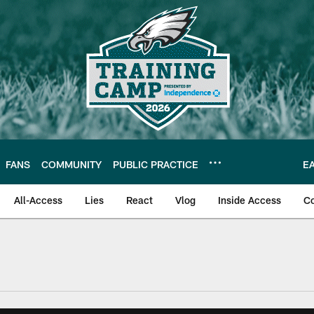
FANS
COMMUNITY
PUBLIC PRACTICE
E
All-Access
Lies
React
Vlog
Inside Access
C
| Official Site of th