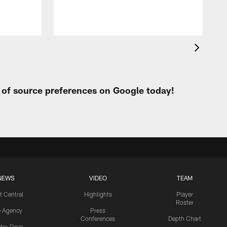
t of source preferences on Google today!
NEWS
VIDEO
TEAM
t Central
Highlights
Player
Roster
e Agency
Press
Conferences
Depth Chart
ider-Dave