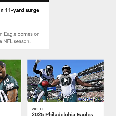
on 11-yard surge
 an Eagle comes on
he NFL season.
VIDEO
2025 Philadelphia Eagles