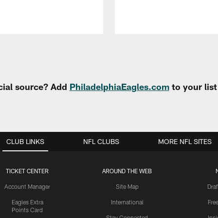
cial source? Add
PhiladelphiaEagles.com
to your lis
CLUB LINKS
NFL CLUBS
MORE NFL SITES
TICKET CENTER
AROUND THE WEB
Account Manager
Site Map
Draf
Eagles Extra
International
Fre
Points Card
Stay Connected
Ins