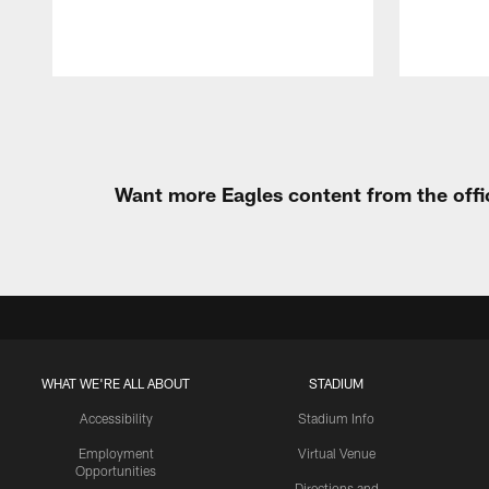
Pause
Play
Want more Eagles content from the offi
WHAT WE'RE ALL ABOUT
STADIUM
Accessibility
Stadium Info
Employment
Virtual Venue
Opportunities
Directions and