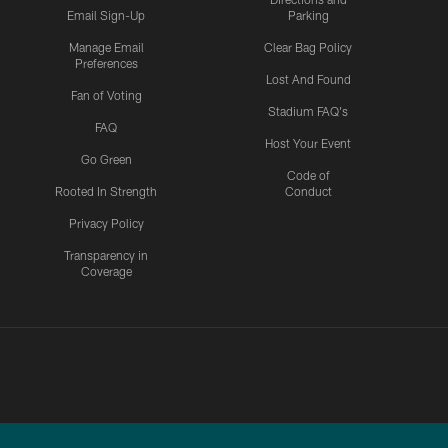
Email Sign-Up
Parking
Manage Email
Clear Bag Policy
Preferences
Lost And Found
Fan of Voting
Stadium FAQ's
FAQ
Host Your Event
Go Green
Code of
Rooted In Strength
Conduct
Privacy Policy
Transparency in
Coverage