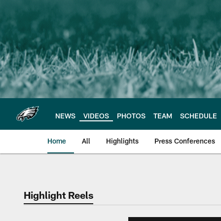
Skip
to
main
content
NEWS
VIDEOS
PHOTOS
TEAM
SCHEDULE
Home
All
Highlights
Press Conferences
Philadelphia Eagles 
Highlight Reels