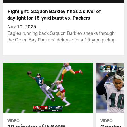
Highlight: Saquon Barkley finds a sliver of
daylight for 15-yard burst vs. Packers
Nov 10, 2025
Eagles running back Saquon Barkley sneaks through
the Green Bay Packers' defense for a 15-yard pickup.
VIDEO
VIDEO
10 minutes of INSANE
Greatest 