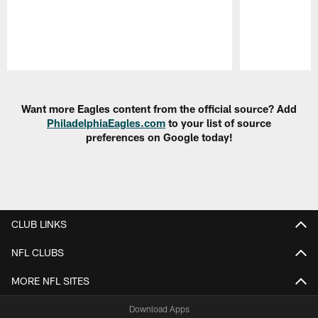
Pause
Play
Want more Eagles content from the official source? Add
PhiladelphiaEagles.com
to your list of source
preferences on Google today!
CLUB LINKS
NFL CLUBS
MORE NFL SITES
Download Apps