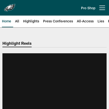
Skip
to
Pro Shop
Open menu button
main
content
Home
All
Highlights
Press Conferences
All-Access
Lies
Philadelphia Eagles | Official Sit
Highlight Reels