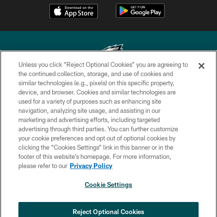
Unless you click “Reject Optional Cookies” you are agreeing to
the continued collection, storage, and use of cookies and
similar technologies (e.g., pixels) on this specific property,
Copyright © 2026 Philadelphia Eagles. All rights reserved.
device, and browser. Cookies and similar technologies are
used for a variety of purposes such as enhancing site
PRIVACY POLICY
navigation, analyzing site usage, and assisting in our
ACCESSIBILITY
marketing and advertising efforts, including targeted
advertising through third parties. You can further customize
TERMS & CONDITIONS
your cookie preferences and opt out of optional cookies by
clicking the “Cookies Settings” link in this banner or in the
CONTACT US
footer of this website’s homepage. For more information,
SOCIAL MEDIA RULES
please refer to our
Privacy Policy
AD CHOICES
Cookie Settings
YOUR PRIVACY CHOICES
COOKIE SETTINGS
Reject Optional Cookies