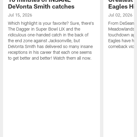
DeVonta Smith catches
Eagles Hi
Jul 15, 2026
Jul 02, 2026
Which highlight is your favorite? Sure, there's
From DeSean Ja
The Dagger in Super Bowl LIX and the
Meadowlands to
ridiculous one-handed catch in the back of
touchdown agai
the end zone against Jacksonville, but
Eagles have had
DeVonta Smith has delivered so many insane
comeback victo
receptions in his career that each one seems
to get better and better! Watch them all now.