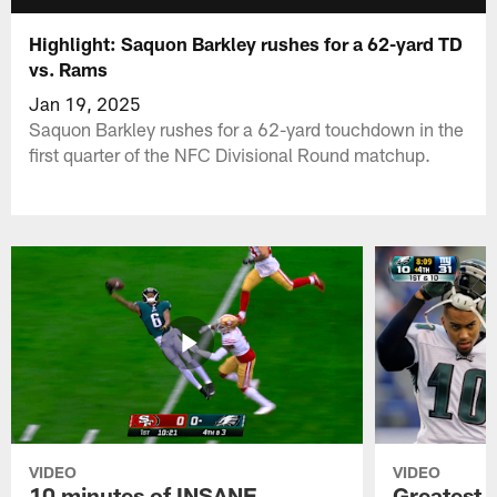
Highlight: Saquon Barkley rushes for a 62-yard TD
vs. Rams
Jan 19, 2025
Saquon Barkley rushes for a 62-yard touchdown in the
first quarter of the NFC Divisional Round matchup.
VIDEO
VIDEO
10 minutes of INSANE
Greatest 