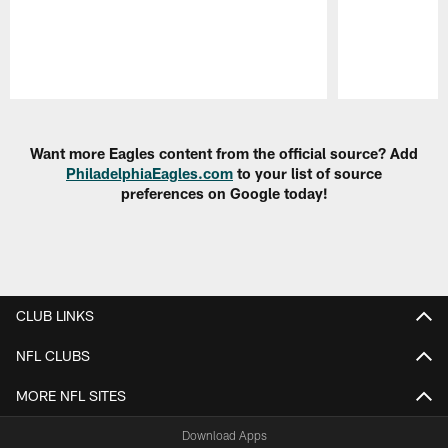
Pause
Play
Want more Eagles content from the official source? Add
PhiladelphiaEagles.com
to your list of source
preferences on Google today!
CLUB LINKS
NFL CLUBS
MORE NFL SITES
Download Apps