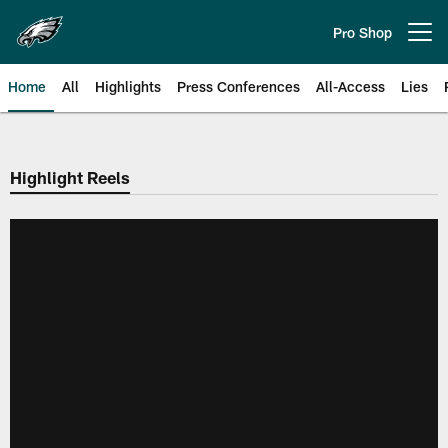
Skip
to
Pro Shop
Open menu button
main
content
Home
All
Highlights
Press Conferences
All-Access
Lies
Philadelphia Eagles | Official Sit
Highlight Reels