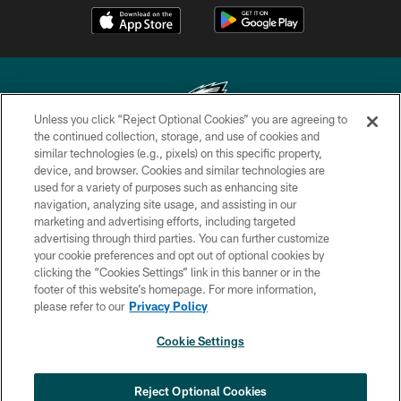
Unless you click “Reject Optional Cookies” you are agreeing to
the continued collection, storage, and use of cookies and
similar technologies (e.g., pixels) on this specific property,
Copyright © 2026 Philadelphia Eagles. All rights reserved.
device, and browser. Cookies and similar technologies are
used for a variety of purposes such as enhancing site
PRIVACY POLICY
navigation, analyzing site usage, and assisting in our
ACCESSIBILITY
marketing and advertising efforts, including targeted
advertising through third parties. You can further customize
TERMS & CONDITIONS
your cookie preferences and opt out of optional cookies by
clicking the “Cookies Settings” link in this banner or in the
CONTACT US
footer of this website’s homepage. For more information,
SOCIAL MEDIA RULES
please refer to our
Privacy Policy
AD CHOICES
Cookie Settings
YOUR PRIVACY CHOICES
COOKIE SETTINGS
Reject Optional Cookies