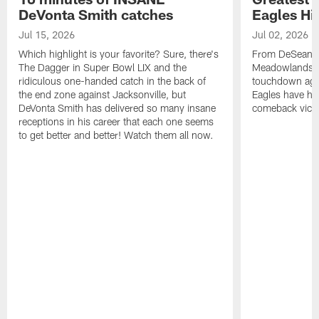
DeVonta Smith catches
Eagles Hi
Jul 15, 2026
Jul 02, 2026
Which highlight is your favorite? Sure, there's
From DeSean Ja
The Dagger in Super Bowl LIX and the
Meadowlands to
ridiculous one-handed catch in the back of
touchdown agai
the end zone against Jacksonville, but
Eagles have had
DeVonta Smith has delivered so many insane
comeback victo
receptions in his career that each one seems
to get better and better! Watch them all now.