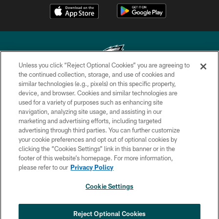
Unless you click “Reject Optional Cookies” you are agreeing to
the continued collection, storage, and use of cookies and
similar technologies (e.g., pixels) on this specific property,
Copyright © 2026 Philadelphia Eagles. All rights reserved.
device, and browser. Cookies and similar technologies are
used for a variety of purposes such as enhancing site
PRIVACY POLICY
navigation, analyzing site usage, and assisting in our
ACCESSIBILITY
marketing and advertising efforts, including targeted
advertising through third parties. You can further customize
TERMS & CONDITIONS
your cookie preferences and opt out of optional cookies by
clicking the “Cookies Settings” link in this banner or in the
CONTACT US
footer of this website’s homepage. For more information,
SOCIAL MEDIA RULES
please refer to our
Privacy Policy
AD CHOICES
Cookie Settings
YOUR PRIVACY CHOICES
COOKIE SETTINGS
Reject Optional Cookies