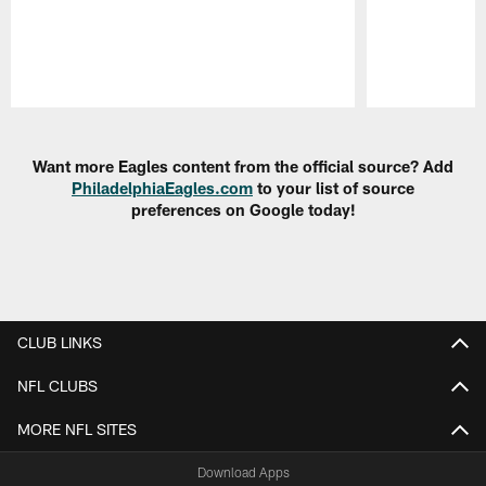
Pause
Play
Want more Eagles content from the official source? Add
PhiladelphiaEagles.com
to your list of source
preferences on Google today!
CLUB LINKS
NFL CLUBS
MORE NFL SITES
Download Apps