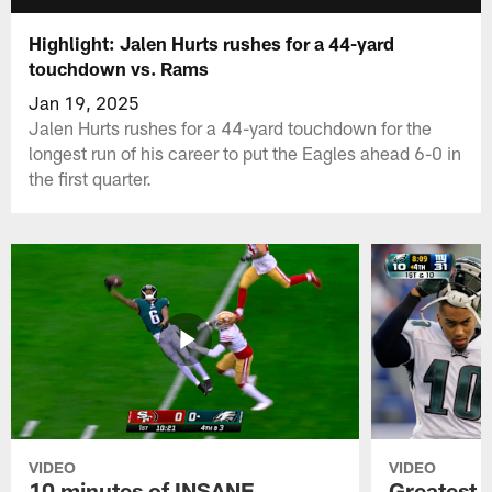
Highlight: Jalen Hurts rushes for a 44-yard
touchdown vs. Rams
Jan 19, 2025
Jalen Hurts rushes for a 44-yard touchdown for the
longest run of his career to put the Eagles ahead 6-0 in
the first quarter.
VIDEO
VIDEO
10 minutes of INSANE
Greatest 