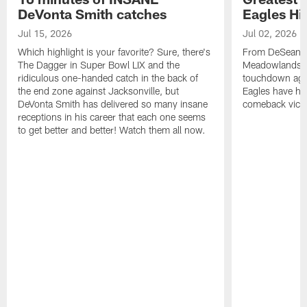
DeVonta Smith catches
Eagles Hi
Jul 15, 2026
Jul 02, 2026
Which highlight is your favorite? Sure, there's
From DeSean Ja
The Dagger in Super Bowl LIX and the
Meadowlands to
ridiculous one-handed catch in the back of
touchdown agai
the end zone against Jacksonville, but
Eagles have had
DeVonta Smith has delivered so many insane
comeback victo
receptions in his career that each one seems
to get better and better! Watch them all now.