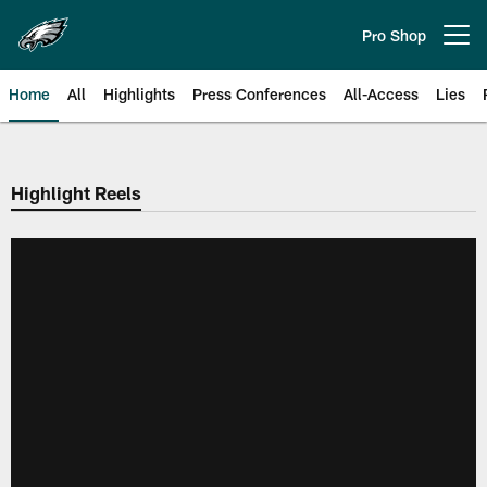
Skip
to
Pro Shop
Open menu button
main
content
Home
All
Highlights
Press Conferences
All-Access
Lies
Philadelphia Eagles | Official Sit
Highlight Reels