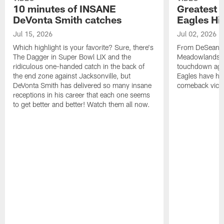
10 minutes of INSANE
Greatest 
DeVonta Smith catches
Eagles Hi
Jul 15, 2026
Jul 02, 2026
Which highlight is your favorite? Sure, there's
From DeSean Ja
The Dagger in Super Bowl LIX and the
Meadowlands to
ridiculous one-handed catch in the back of
touchdown agai
the end zone against Jacksonville, but
Eagles have had
DeVonta Smith has delivered so many insane
comeback victo
receptions in his career that each one seems
to get better and better! Watch them all now.