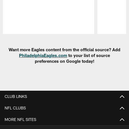
Pause
Play
Want more Eagles content from the official source? Add
PhiladelphiaEagles.com
to your list of source
preferences on Google today!
CLUB LINKS
NFL CLUBS
MORE NFL SITES