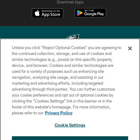
Download Apps
Unless you click “Reject Optional Cookies” you are agreeing to
the continued collection, storage, and use of cookies and
similar technologies (e.g., pixels) on this specific property,
Copyright © 2026 Philadelphia Eagles. All rights reserved.
device, and browser. Cookies and similar technologies are
used for a variety of purposes such as enhancing site
PRIVACY POLICY
navigation, analyzing site usage, and assisting in our
ACCESSIBILITY
marketing and advertising efforts, including targeted
advertising through third parties. You can further customize
TERMS & CONDITIONS
your cookie preferences and opt out of optional cookies by
clicking the “Cookies Settings” link in this banner or in the
CONTACT US
footer of this website’s homepage. For more information,
SOCIAL MEDIA RULES
please refer to our
Privacy Policy
AD CHOICES
Cookie Settings
YOUR PRIVACY CHOICES