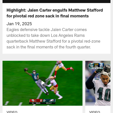
Highlight: Jalen Carter engulfs Matthew Stafford
for pivotal red zone sack in final moments
Jan 19, 2025
Eagles defensive tackle Jalen Carter comes
unblocked to take down Los Angeles Rams
quarterback Matthew Stafford for a pivotal red-zone
sack in the final moments of the fourth quarter.
VIDEO
VIDEO