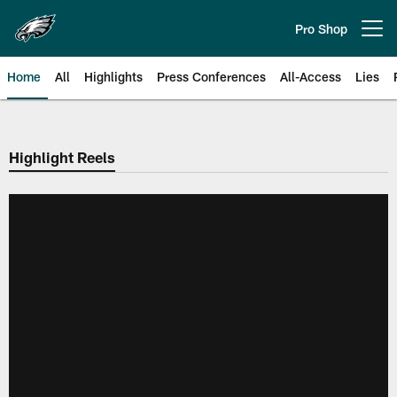
Skip
to
Pro Shop
Open menu button
main
content
Home
All
Highlights
Press Conferences
All-Access
Lies
Philadelphia Eagles | Official Sit
Highlight Reels