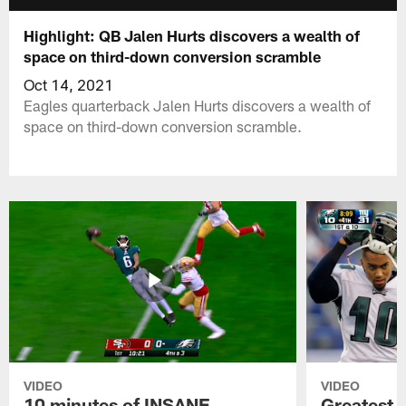
Highlight: QB Jalen Hurts discovers a wealth of
space on third-down conversion scramble
Oct 14, 2021
Eagles quarterback Jalen Hurts discovers a wealth of
space on third-down conversion scramble.
VIDEO
VIDEO
10 minutes of INSANE
Greatest 