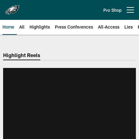
Skip
to
Pro Shop
Open menu button
main
content
Home
All
Highlights
Press Conferences
All-Access
Lies
Philadelphia Eagles | Official Sit
Highlight Reels