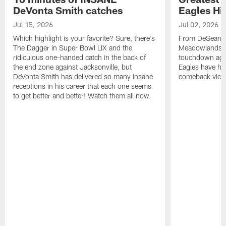
DeVonta Smith catches
Eagles Hi
Jul 15, 2026
Jul 02, 2026
Which highlight is your favorite? Sure, there's
From DeSean Ja
The Dagger in Super Bowl LIX and the
Meadowlands to
ridiculous one-handed catch in the back of
touchdown agai
the end zone against Jacksonville, but
Eagles have had
DeVonta Smith has delivered so many insane
comeback victo
receptions in his career that each one seems
to get better and better! Watch them all now.