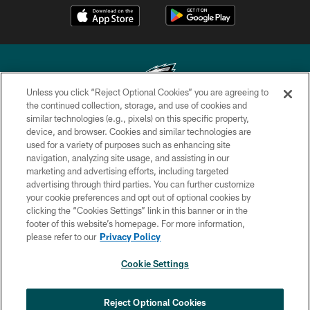
Unless you click “Reject Optional Cookies” you are agreeing to
the continued collection, storage, and use of cookies and
similar technologies (e.g., pixels) on this specific property,
Copyright © 2026 Philadelphia Eagles. All rights reserved.
device, and browser. Cookies and similar technologies are
used for a variety of purposes such as enhancing site
PRIVACY POLICY
navigation, analyzing site usage, and assisting in our
ACCESSIBILITY
marketing and advertising efforts, including targeted
advertising through third parties. You can further customize
TERMS & CONDITIONS
your cookie preferences and opt out of optional cookies by
clicking the “Cookies Settings” link in this banner or in the
CONTACT US
footer of this website’s homepage. For more information,
SOCIAL MEDIA RULES
please refer to our
Privacy Policy
AD CHOICES
Cookie Settings
YOUR PRIVACY CHOICES
COOKIE SETTINGS
Reject Optional Cookies