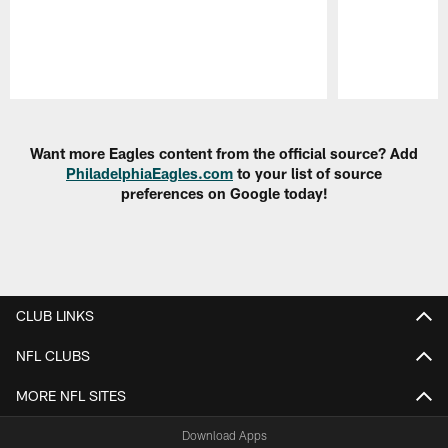
Pause
Play
Want more Eagles content from the official source? Add
PhiladelphiaEagles.com
to your list of source
preferences on Google today!
CLUB LINKS
NFL CLUBS
MORE NFL SITES
Download Apps