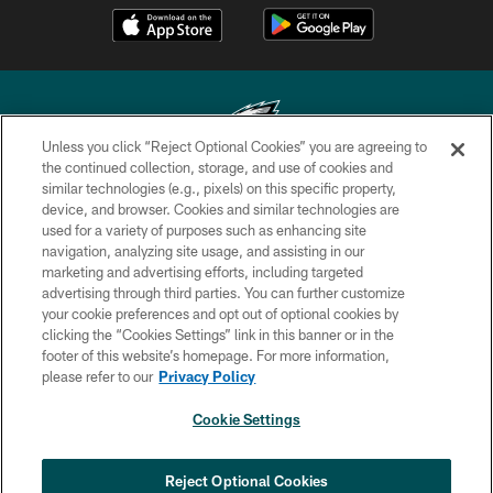
Unless you click “Reject Optional Cookies” you are agreeing to
the continued collection, storage, and use of cookies and
similar technologies (e.g., pixels) on this specific property,
Copyright © 2026 Philadelphia Eagles. All rights reserved.
device, and browser. Cookies and similar technologies are
used for a variety of purposes such as enhancing site
PRIVACY POLICY
navigation, analyzing site usage, and assisting in our
ACCESSIBILITY
marketing and advertising efforts, including targeted
advertising through third parties. You can further customize
TERMS & CONDITIONS
your cookie preferences and opt out of optional cookies by
clicking the “Cookies Settings” link in this banner or in the
CONTACT US
footer of this website’s homepage. For more information,
SOCIAL MEDIA RULES
please refer to our
Privacy Policy
AD CHOICES
Cookie Settings
YOUR PRIVACY CHOICES
COOKIE SETTINGS
Reject Optional Cookies