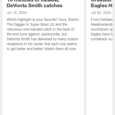
DeVonta Smith catches
Eagles Hi
Jul 15, 2026
Jul 02, 2026
Which highlight is your favorite? Sure, there's
From DeSean Ja
The Dagger in Super Bowl LIX and the
Meadowlands to
ridiculous one-handed catch in the back of
touchdown agai
the end zone against Jacksonville, but
Eagles have had
DeVonta Smith has delivered so many insane
comeback victo
receptions in his career that each one seems
to get better and better! Watch them all now.