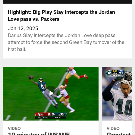
Highlight: Big Play Slay intercepts the Jordan
Love pass vs. Packers
Jan 12, 2025
Darius Slay intercepts the Jordan Love deep pass
attempt to force the second Green Bay turnover of the
first half.
VIDEO
VIDEO
10 minutes of INSANE
Greatest 