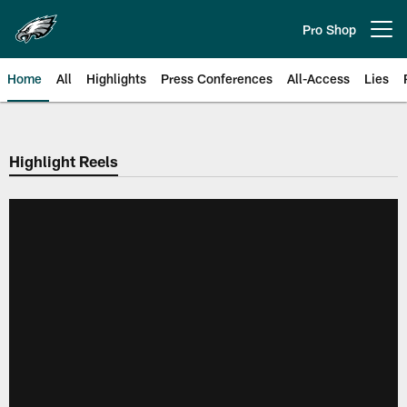
Skip
to
Pro Shop
Open menu button
main
content
Home
All
Highlights
Press Conferences
All-Access
Lies
Philadelphia Eagles | Official Sit
Highlight Reels