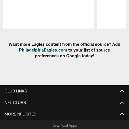
Pause
Play
Want more Eagles content from the official source? Add
PhiladelphiaEagles.com
to your list of source
preferences on Google today!
CLUB LINKS
NFL CLUBS
MORE NFL SITES
Download Apps