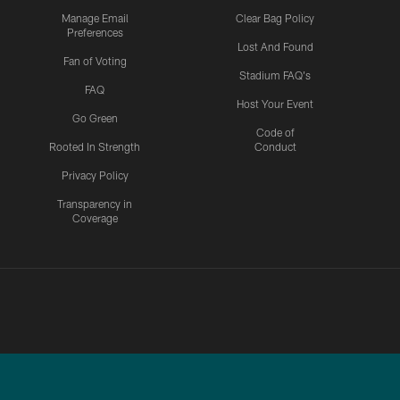
Manage Email
Clear Bag Policy
Preferences
Lost And Found
Fan of Voting
Stadium FAQ's
FAQ
Host Your Event
Go Green
Code of
Rooted In Strength
Conduct
Privacy Policy
Transparency in
Coverage