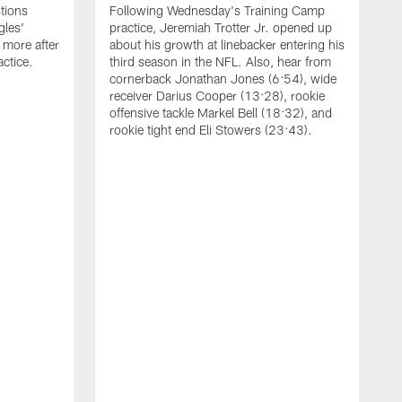
tions
Following Wednesday's Training Camp
gles'
practice, Jeremiah Trotter Jr. opened up
 more after
about his growth at linebacker entering his
ctice.
third season in the NFL. Also, hear from
cornerback Jonathan Jones (6:54), wide
receiver Darius Cooper (13:28), rookie
offensive tackle Markel Bell (18:32), and
rookie tight end Eli Stowers (23:43).
A
D
a
I
a
t
W