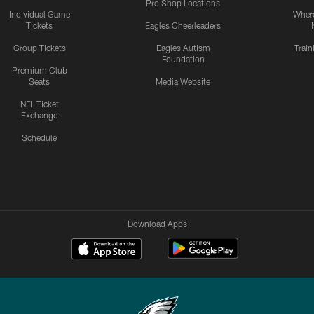
Pro Shop Locations
Individual Game
Where
Tickets
Eagles Cheerleaders
Group Tickets
Eagles Autism
Trai
Foundation
Premium Club
Seats
Media Website
NFL Ticket
Exchange
Schedule
Download Apps