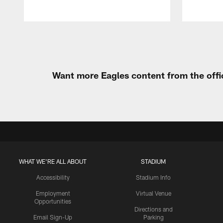
Pause
Play
Want more Eagles content from the offi
WHAT WE'RE ALL ABOUT
STADIUM
Accessibility
Stadium Info
Employment
Virtual Venue
Opportunities
Directions and
Email Sign-Up
Parking