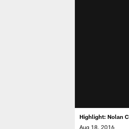
Highlight: Nolan C
Aug 18, 2016