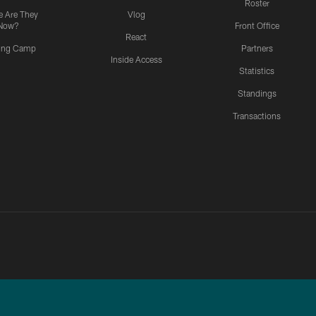
Roster
 Are They
Vlog
Now?
Front Office
React
ning Camp
Partners
Inside Access
Statistics
Standings
Transactions