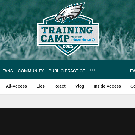
FANS
COMMUNITY
PUBLIC PRACTICE
E
All-Access
Lies
React
Vlog
Inside Access
C
| Official Site of th