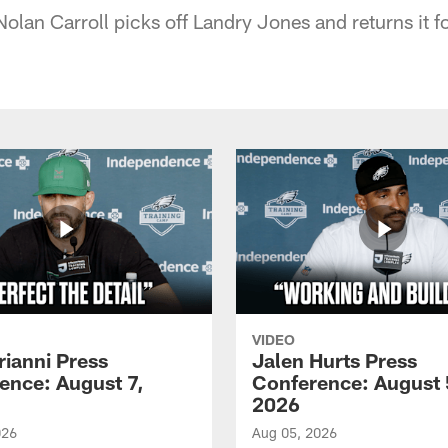
olan Carroll picks off Landry Jones and returns it 
VIDEO
rianni Press
Jalen Hurts Press
ence: August 7,
Conference: August 
2026
026
Aug 05, 2026