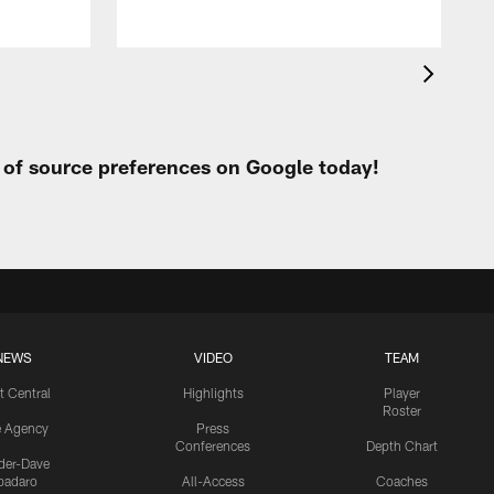
t of source preferences on Google today!
NEWS
VIDEO
TEAM
t Central
Highlights
Player
Roster
e Agency
Press
Conferences
Depth Chart
ider-Dave
padaro
All-Access
Coaches