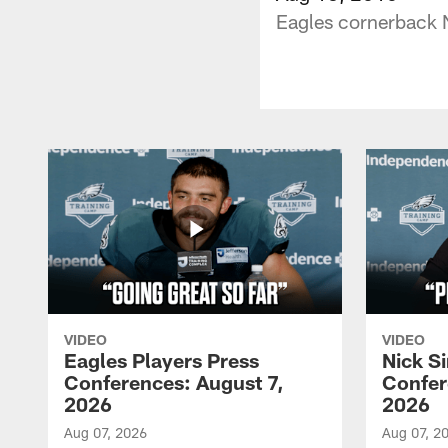
Eagles cornerback N
VIDEO
VIDEO
Eagles Players Press
Nick Si
Conferences: August 7,
Confer
2026
2026
Aug 07, 2026
Aug 07, 2