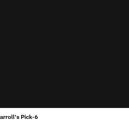
arroll's Pick-6