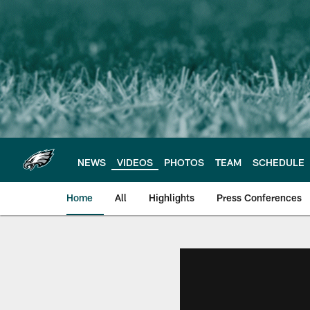
Skip
to
main
content
NEWS
VIDEOS
PHOTOS
TEAM
SCHEDULE
Home
All
Highlights
Press Conferences
Philadelphia Eagles 