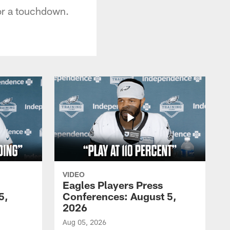
for a touchdown.
VIDEO
Eagles Players Press
5,
Conferences: August 5,
2026
Aug 05, 2026