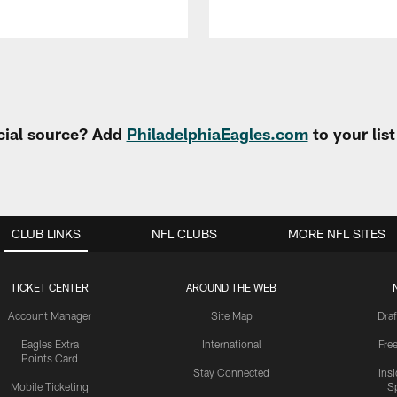
cial source? Add
PhiladelphiaEagles.com
to your lis
CLUB LINKS
NFL CLUBS
MORE NFL SITES
TICKET CENTER
AROUND THE WEB
Account Manager
Site Map
Draf
Eagles Extra
International
Fre
Points Card
Stay Connected
Ins
Mobile Ticketing
S