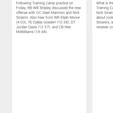
Following Training Camp practice on
What is th
Friday, RB Will Shipley discussed the new
Training 
offense with OC Sean Mannion and Nick
Nick Siria
Sirianni. Also hear from WR Elijah Moore
about rook
(4:03), TE Dallas Goedert (10:38), DT
Stowers, a
Jordan Davis (12:37), and CB Mac
receiver r
McWilliams (18:48).