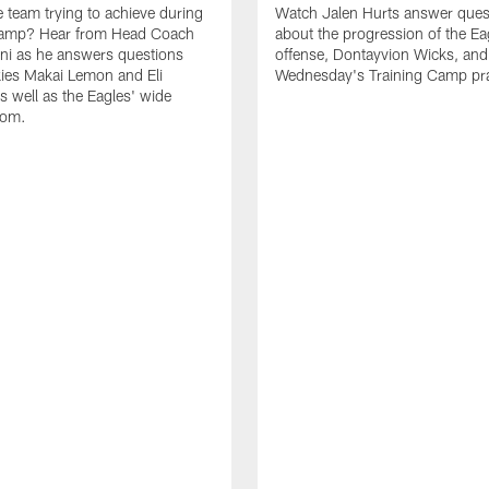
e team trying to achieve during
Watch Jalen Hurts answer ques
Camp? Hear from Head Coach
about the progression of the Ea
nni as he answers questions
offense, Dontayvion Wicks, and
ies Makai Lemon and Eli
Wednesday's Training Camp pra
s well as the Eagles' wide
oom.