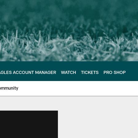
AGLES ACCOUNT MANAGER
WATCH
TICKETS
PRO SHOP
ommunity
e Philadelphia Eagles