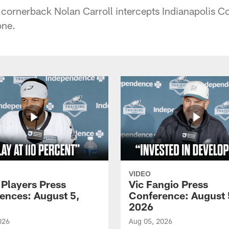
 cornerback Nolan Carroll intercepts Indianapolis C
one.
VIDEO
 Players Press
Vic Fangio Press
ences: August 5,
Conference: August 
2026
026
Aug 05, 2026