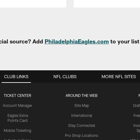
cial source? Add
PhiladelphiaEagles.com
to your lis
CLUB LINKS
NFL CLUBS
MORE NFL SITES
TICKET CENTER
AROUND THE WEB
Account Manager
Site Map
Draf
Eagles Extra
International
Fre
Points Card
Stay Connected
Ins
Mobile Ticketing
S
Pro Shop Locations