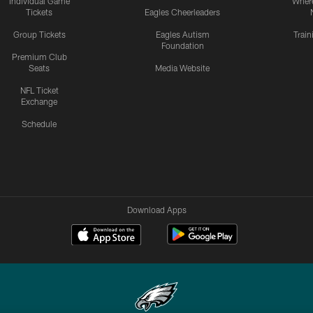
Individual Game
Where
Tickets
Eagles Cheerleaders
Group Tickets
Eagles Autism
Trai
Foundation
Premium Club
Seats
Media Website
NFL Ticket
Exchange
Schedule
Download Apps