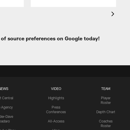
t of source preferences on Google today!
NEWS
VIDEO
TEAM
t Central
Highlights
Player
Roster
e Agency
Press
Conferences
Depth Chart
ider-Dave
padaro
All-Access
Coaches
Roster