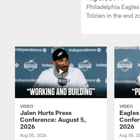
Philadelphia Eagles
Tolzien in the end z
VIDEO
VIDEO
Jalen Hurts Press
Eagles
Conference: August 5,
Confer
2026
2026
Aug 05, 2026
Aug 05, 2