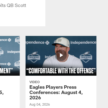
olts QB Scott
VIDEO
Eagles Players Press
5,
Conferences: August 4,
2026
Aug 04, 2026