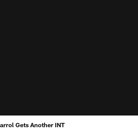
arrol Gets Another INT