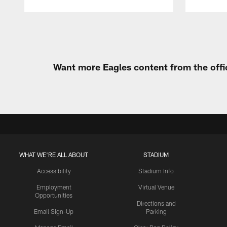
Pause
Play
Want more Eagles content from the offi
WHAT WE'RE ALL ABOUT
STADIUM
Accessibility
Stadium Info
Employment
Virtual Venue
Opportunities
Directions and
Email Sign-Up
Parking