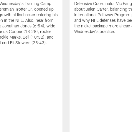
 Wednesday's Training Camp
Defensive Coordinator Vic Fangi
Jeremiah Trotter Jr. opened up
about Jalen Carter, balancing th
growth at linebacker entering his
International Pathway Program 
on in the NFL. Also, hear from
and why NFL defenses have be
k Jonathan Jones (6:54), wide
the nickel package more ahead 
arius Cooper (13:28), rookie
Wednesday's practice.
tackle Markel Bell (18:32), and
ht end Eli Stowers (23:43).