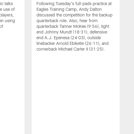
o talks
Following Tuesday's full-pads practice at
e use of
Eagles Training Camp, Andy Dalton
players,
discussed the competition for the backup
en using
quarterback role. Also, hear from
of
quarterback Tanner McKee (9:56), tight
end Johnny Mundt (18:31), defensive
end A.J. Epenesa (24:03), outside
linebacker Arnold Ebiketie (26:11), and
cornerback Michael Carter II (31:25).
A
S
e
t
s
h