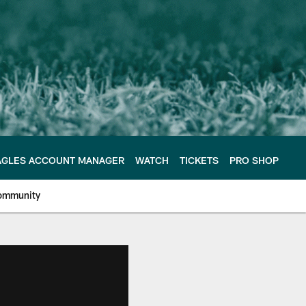
AGLES ACCOUNT MANAGER
WATCH
TICKETS
PRO SHOP
ommunity
e Philadelphia Eagles