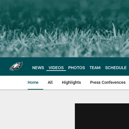
Skip
to
main
content
NEWS
VIDEOS
PHOTOS
TEAM
SCHEDULE
Home
All
Highlights
Press Conferences
Philadelphia Eagles 