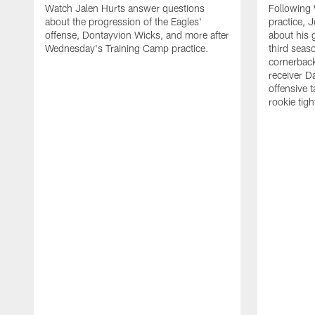
Watch Jalen Hurts answer questions
Following
about the progression of the Eagles'
practice, 
offense, Dontayvion Wicks, and more after
about his 
Wednesday's Training Camp practice.
third seas
cornerbac
receiver D
offensive 
rookie tig