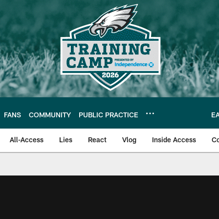
FANS
COMMUNITY
PUBLIC PRACTICE
E
All-Access
Lies
React
Vlog
Inside Access
C
| Official Site of th