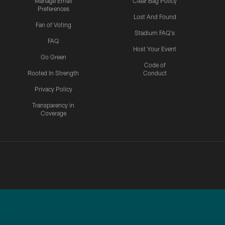
Manage Email
Clear Bag Policy
Preferences
Lost And Found
Fan of Voting
Stadium FAQ's
FAQ
Host Your Event
Go Green
Code of
Rooted In Strength
Conduct
Privacy Policy
Transparency in
Coverage