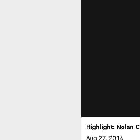
Highlight: Nolan C
Aug 27, 2016