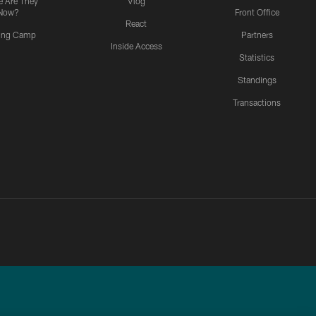
 Are They
Vlog
Now?
Front Office
React
ning Camp
Partners
Inside Access
Statistics
Standings
Transactions