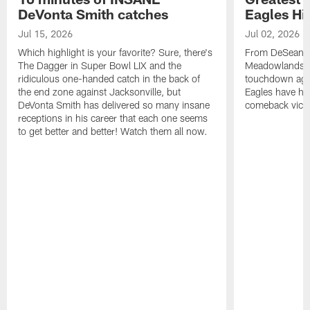
DeVonta Smith catches
Eagles Hi
Jul 15, 2026
Jul 02, 2026
Which highlight is your favorite? Sure, there's
From DeSean Ja
The Dagger in Super Bowl LIX and the
Meadowlands to
ridiculous one-handed catch in the back of
touchdown agai
the end zone against Jacksonville, but
Eagles have had
DeVonta Smith has delivered so many insane
comeback victo
receptions in his career that each one seems
to get better and better! Watch them all now.