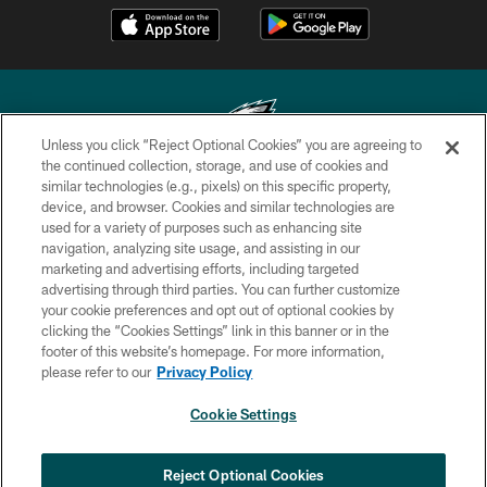
Unless you click “Reject Optional Cookies” you are agreeing to
the continued collection, storage, and use of cookies and
similar technologies (e.g., pixels) on this specific property,
Copyright © 2026 Philadelphia Eagles. All rights reserved.
device, and browser. Cookies and similar technologies are
used for a variety of purposes such as enhancing site
PRIVACY POLICY
navigation, analyzing site usage, and assisting in our
ACCESSIBILITY
marketing and advertising efforts, including targeted
advertising through third parties. You can further customize
TERMS & CONDITIONS
your cookie preferences and opt out of optional cookies by
clicking the “Cookies Settings” link in this banner or in the
CONTACT US
footer of this website’s homepage. For more information,
SOCIAL MEDIA RULES
please refer to our
Privacy Policy
AD CHOICES
Cookie Settings
YOUR PRIVACY CHOICES
COOKIE SETTINGS
Reject Optional Cookies