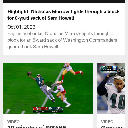
Highlight: Nicholas Morrow fights through a block
for 8-yard sack of Sam Howell
Oct 01, 2023
Eagles linebacker Nicholas Morrow fights through a
block for an 8-yard sack of Washington Commanders
quarterback Sam Howell.
VIDEO
VIDEO
10 minutes of INSANE
Greatest 