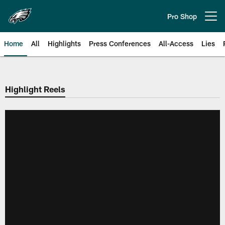
Skip
to
Pro Shop
Open menu button
main
content
Home
All
Highlights
Press Conferences
All-Access
Lies
Philadelphia Eagles | Official Sit
Highlight Reels