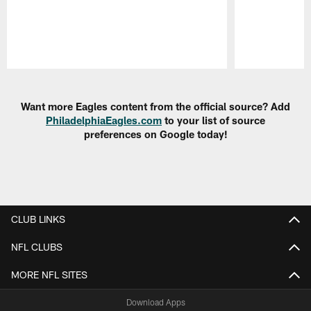
Pause
Play
Want more Eagles content from the official source? Add
PhiladelphiaEagles.com
to your list of source
preferences on Google today!
CLUB LINKS
NFL CLUBS
MORE NFL SITES
Download Apps