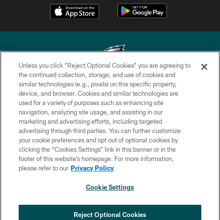
Unless you click “Reject Optional Cookies” you are agreeing to
the continued collection, storage, and use of cookies and
similar technologies (e.g., pixels) on this specific property,
Copyright © 2026 Philadelphia Eagles. All rights reserved.
device, and browser. Cookies and similar technologies are
used for a variety of purposes such as enhancing site
PRIVACY POLICY
navigation, analyzing site usage, and assisting in our
ACCESSIBILITY
marketing and advertising efforts, including targeted
advertising through third parties. You can further customize
TERMS & CONDITIONS
your cookie preferences and opt out of optional cookies by
clicking the “Cookies Settings” link in this banner or in the
CONTACT US
footer of this website’s homepage. For more information,
SOCIAL MEDIA RULES
please refer to our
Privacy Policy
AD CHOICES
Cookie Settings
YOUR PRIVACY CHOICES
COOKIE SETTINGS
Reject Optional Cookies