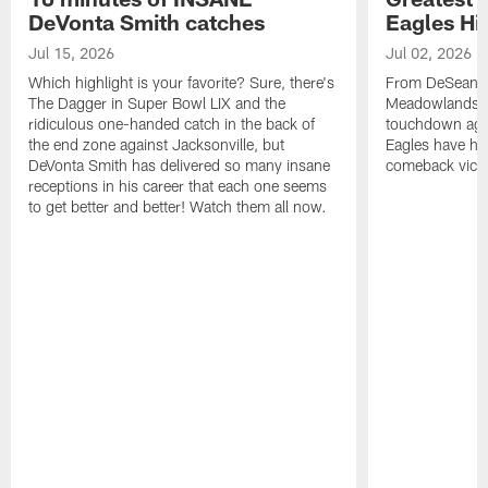
DeVonta Smith catches
Eagles Hi
Jul 15, 2026
Jul 02, 2026
Which highlight is your favorite? Sure, there's
From DeSean Ja
The Dagger in Super Bowl LIX and the
Meadowlands to
ridiculous one-handed catch in the back of
touchdown agai
the end zone against Jacksonville, but
Eagles have had
DeVonta Smith has delivered so many insane
comeback victo
receptions in his career that each one seems
to get better and better! Watch them all now.