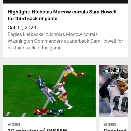
Highlight: Nicholas Morrow corrals Sam Howell
for third sack of game
Oct 01, 2023
Eagles linebacker Nicholas Morrow corrals
Washington Commanders quarterback Sam Howell for
his third sack of the game.
VIDEO
VIDEO
10 minutes of INSANE
Greatest 