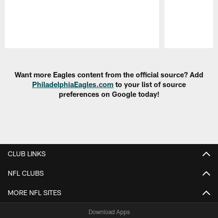
Pause
Play
Want more Eagles content from the official source? Add
PhiladelphiaEagles.com
to your list of source
preferences on Google today!
CLUB LINKS
NFL CLUBS
MORE NFL SITES
Download Apps