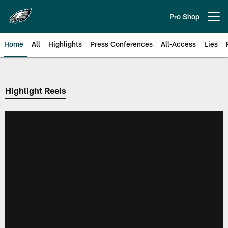
Skip
to
Pro Shop
Open menu button
main
content
Home
All
Highlights
Press Conferences
All-Access
Lies
Philadelphia Eagles | Official Sit
Highlight Reels