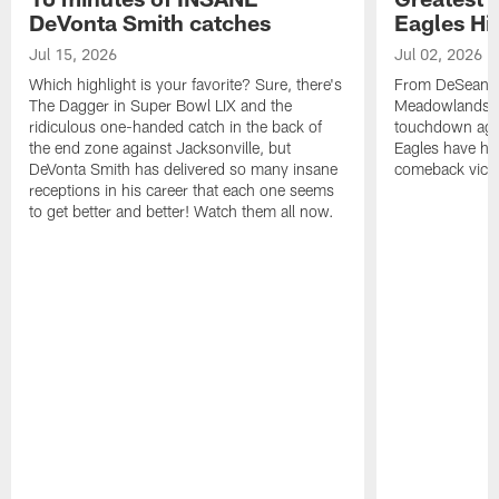
DeVonta Smith catches
Eagles Hi
Jul 15, 2026
Jul 02, 2026
Which highlight is your favorite? Sure, there's
From DeSean Ja
The Dagger in Super Bowl LIX and the
Meadowlands to
ridiculous one-handed catch in the back of
touchdown agai
the end zone against Jacksonville, but
Eagles have had
DeVonta Smith has delivered so many insane
comeback victo
receptions in his career that each one seems
to get better and better! Watch them all now.