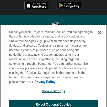
Unless you click “Reject Optional Cookies” you are agreeing to
the continued collection, storage, and use of cookies and
similar technologies (e.g., pixels) on this specific property,
Copyright © 2026 Philadelphia Eagles. All rights reserved.
device, and browser. Cookies and similar technologies are
used for a variety of purposes such as enhancing site
PRIVACY POLICY
navigation, analyzing site usage, and assisting in our
ACCESSIBILITY
marketing and advertising efforts, including targeted
advertising through third parties. You can further customize
TERMS & CONDITIONS
your cookie preferences and opt out of optional cookies by
clicking the “Cookies Settings” link in this banner or in the
CONTACT US
footer of this website’s homepage. For more information,
SOCIAL MEDIA RULES
please refer to our
Privacy Policy
AD CHOICES
Cookie Settings
YOUR PRIVACY CHOICES
COOKIE SETTINGS
Reject Optional Cookies