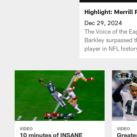
Highlight: Merril
Dec 29, 2024
The Voice of the Ea
Barkley surpassed 
player in NFL histor
VIDEO
VIDEO
10 minutes of INSANE
Greate