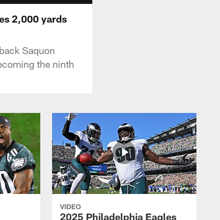
ses 2,000 yards
g back Saquon
ecoming the ninth
VIDEO
2025 Philadelphia Eagles