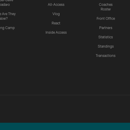
padaro
All-Access
Coaches
Roster
 Are They
Vlog
Now?
Front Office
React
ning Camp
Partners
Inside Access
Statistics
Standings
Transactions