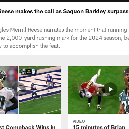
l Reese makes the call as Saquon Barkley surpas
gles Merrill Reese narrates the moment that runnin
the 2,000-yard rushing mark for the 2024 season, b
y to accomplish the feat.
VIDEO
st Comeback Wins in
15 minutes of Brian