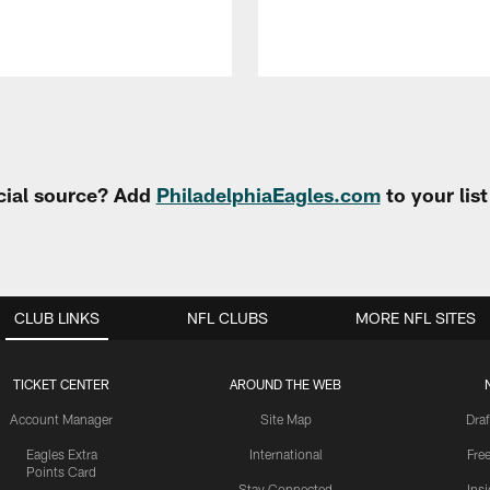
cial source? Add
PhiladelphiaEagles.com
to your lis
CLUB LINKS
NFL CLUBS
MORE NFL SITES
TICKET CENTER
AROUND THE WEB
Account Manager
Site Map
Draf
Eagles Extra
International
Fre
Points Card
Stay Connected
Ins