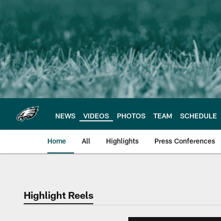
Skip
to
main
content
NEWS
VIDEOS
PHOTOS
TEAM
SCHEDULE
Home
All
Highlights
Press Conferences
Philadelphia Eagles 
Highlight Reels