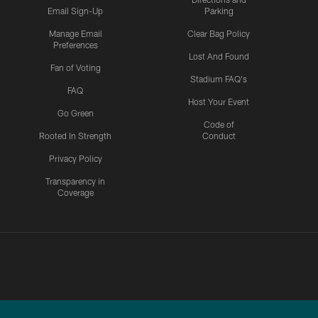
Email Sign-Up
Parking
Manage Email
Clear Bag Policy
Preferences
Lost And Found
Fan of Voting
Stadium FAQ's
FAQ
Host Your Event
Go Green
Code of
Rooted In Strength
Conduct
Privacy Policy
Transparency in
Coverage