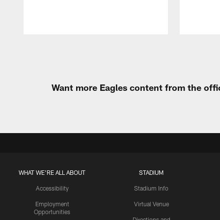
Pause
Play
Want more Eagles content from the offi
WHAT WE'RE ALL ABOUT
STADIUM
Accessibility
Stadium Info
Employment
Virtual Venue
Opportunities
Directions and