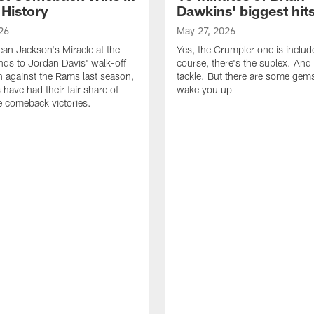
 History
Dawkins' biggest hit
26
May 27, 2026
n Jackson's Miracle at the
Yes, the Crumpler one is includ
ds to Jordan Davis' walk-off
course, there's the suplex. And 
against the Rams last season,
tackle. But there are some gems 
 have had their fair share of
wake you up
 comeback victories.