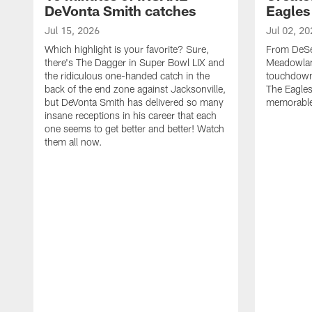
DeVonta Smith catches
Eagles
Jul 15, 2026
Jul 02, 20
Which highlight is your favorite? Sure,
From DeSea
there's The Dagger in Super Bowl LIX and
Meadowlan
the ridiculous one-handed catch in the
touchdown 
back of the end zone against Jacksonville,
The Eagles
but DeVonta Smith has delivered so many
memorable
insane receptions in his career that each
one seems to get better and better! Watch
them all now.