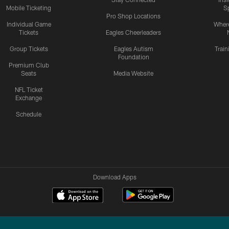
Mobile Ticketing
S
Pro Shop Locations
Individual Game
Where
Tickets
Eagles Cheerleaders
Group Tickets
Eagles Autism
Trai
Foundation
Premium Club
Seats
Media Website
NFL Ticket
Exchange
Schedule
Download Apps