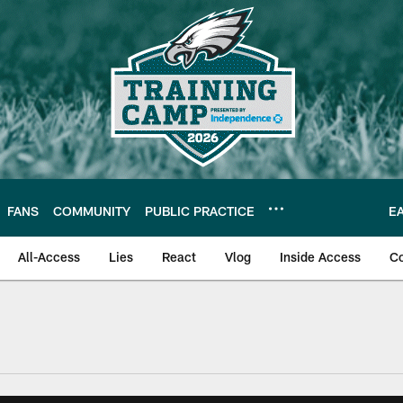
FANS
COMMUNITY
PUBLIC PRACTICE
E
All-Access
Lies
React
Vlog
Inside Access
C
| Official Site of th