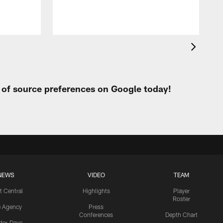
t of source preferences on Google today!
NEWS
VIDEO
TEAM
t Central
Highlights
Player
Roster
e Agency
Press
Conferences
Depth Chart
ider-Dave