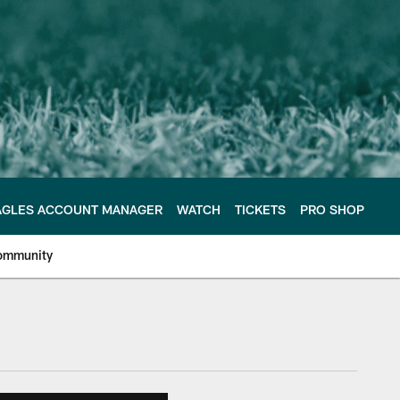
AGLES ACCOUNT MANAGER
WATCH
TICKETS
PRO SHOP
ommunity
e Philadelphia Eagles