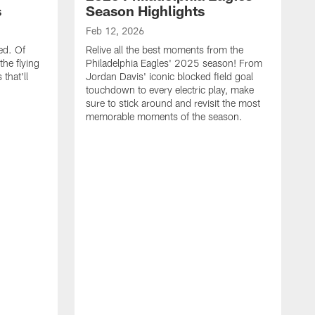
s
Season Highlights
Feb 12, 2026
ed. Of
Relive all the best moments from the
the flying
Philadelphia Eagles' 2025 season! From
that'll
Jordan Davis' iconic blocked field goal
touchdown to every electric play, make
sure to stick around and revisit the most
memorable moments of the season.
F
S
p