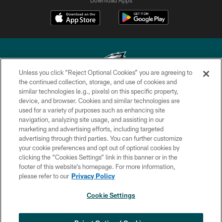
Unless you click “Reject Optional Cookies” you are agreeing to
the continued collection, storage, and use of cookies and
similar technologies (e.g., pixels) on this specific property,
Copyright © 2026 Philadelphia Eagles. All rights reserved.
device, and browser. Cookies and similar technologies are
used for a variety of purposes such as enhancing site
PRIVACY POLICY
navigation, analyzing site usage, and assisting in our
ACCESSIBILITY
marketing and advertising efforts, including targeted
advertising through third parties. You can further customize
TERMS & CONDITIONS
your cookie preferences and opt out of optional cookies by
clicking the “Cookies Settings” link in this banner or in the
CONTACT US
footer of this website’s homepage. For more information,
SOCIAL MEDIA RULES
please refer to our
Privacy Policy
AD CHOICES
Cookie Settings
YOUR PRIVACY CHOICES