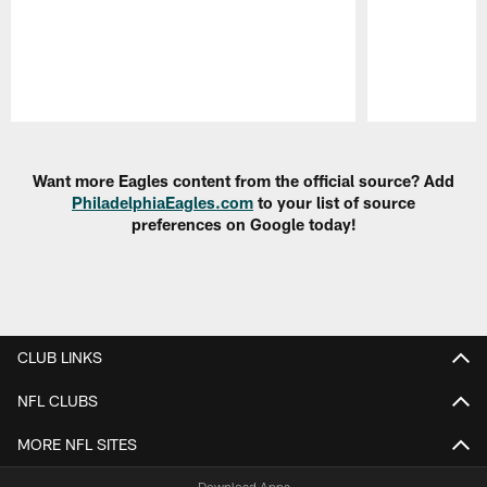
Pause
Play
Want more Eagles content from the official source? Add
PhiladelphiaEagles.com
to your list of source
preferences on Google today!
CLUB LINKS
NFL CLUBS
MORE NFL SITES
Download Apps