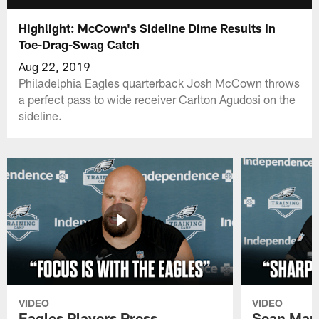
Highlight: McCown's Sideline Dime Results In
Toe-Drag-Swag Catch
Aug 22, 2019
Philadelphia Eagles quarterback Josh McCown throws
a perfect pass to wide receiver Carlton Agudosi on the
sideline.
VIDEO
VIDEO
Eagles Players Press
Sean Man