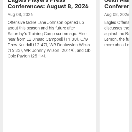
Conferences: August 8, 2026
Conferenc
Aug 08, 2026
Aug 08, 2026
Offensive tackle Lane Johnson opened up
Eagles Offensi
about this season and his future after
discusses the
Saturday's Training Camp scrimmage. Also
against the Bal
hear from LB Jihaad Campbell (11:38), C/G
Lemon, the futu
Drew Kendall (12:47), WR Dontayvion Wicks
more ahead of
(16:33), WR Johnny Wilson (20:49), and Qb
Cole Payton (25:14).