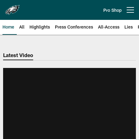
Skip
to
Pro Shop
Open menu button
main
content
Home
All
Highlights
Press Conferences
All-Access
Lies
Philadelphia Eagles | Official Sit
Latest Video