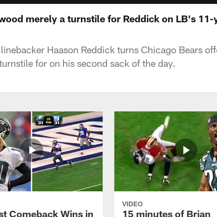
wood merely a turnstile for Reddick on LB's 11-y
 linebacker Haason Reddick turns Chicago Bears off
urnstile for on his second sack of the day.
VIDEO
st Comeback Wins in
15 minutes of Brian