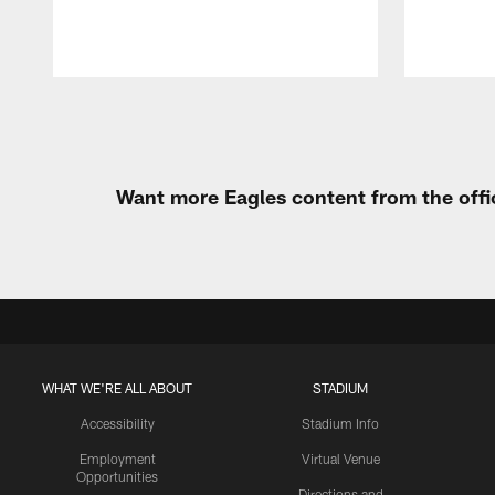
Pause
Play
Want more Eagles content from the offi
WHAT WE'RE ALL ABOUT
STADIUM
Accessibility
Stadium Info
Employment
Virtual Venue
Opportunities
Directions and