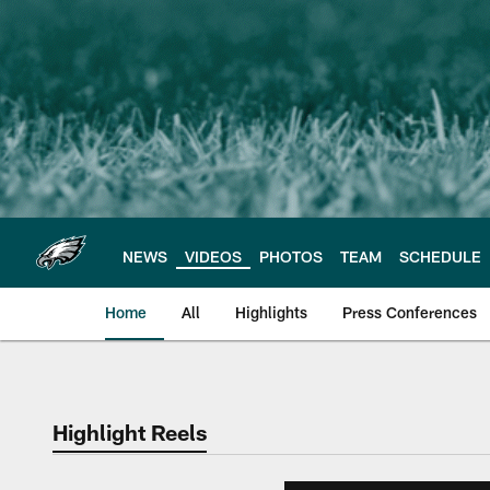
Skip
to
main
content
NEWS
VIDEOS
PHOTOS
TEAM
SCHEDULE
Home
All
Highlights
Press Conferences
Philadelphia Eagles 
Highlight Reels