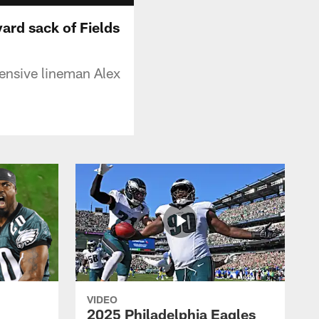
ard sack of Fields
ensive lineman Alex
VIDEO
2025 Philadelphia Eagles