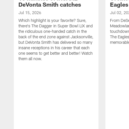
DeVonta Smith catches
Eagles
Jul 15, 2026
Jul 02, 20
Which highlight is your favorite? Sure,
From DeSea
there's The Dagger in Super Bowl LIX and
Meadowlan
the ridiculous one-handed catch in the
touchdown 
back of the end zone against Jacksonville,
The Eagles
but DeVonta Smith has delivered so many
memorable
insane receptions in his career that each
one seems to get better and better! Watch
them all now.