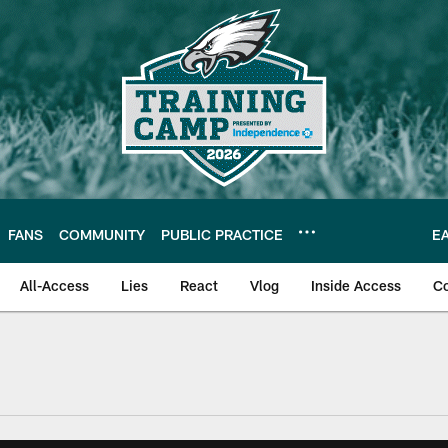
FANS
COMMUNITY
PUBLIC PRACTICE
E
All-Access
Lies
React
Vlog
Inside Access
C
| Official Site of th