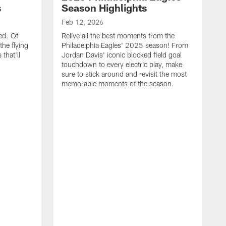
s
Season Highlights
Feb 12, 2026
ed. Of
Relive all the best moments from the
the flying
Philadelphia Eagles' 2025 season! From
that'll
Jordan Davis' iconic blocked field goal
touchdown to every electric play, make
sure to stick around and revisit the most
memorable moments of the season.
F
S
p