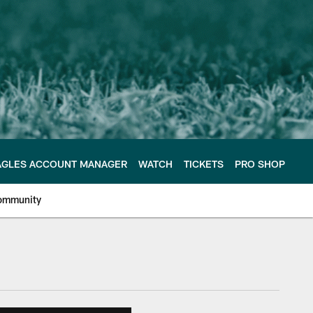
AGLES ACCOUNT MANAGER
WATCH
TICKETS
PRO SHOP
ommunity
e Philadelphia Eagles