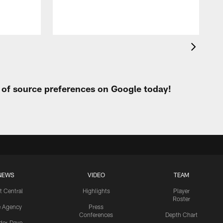
t of source preferences on Google today!
NEWS
VIDEO
TEAM
t Central
Highlights
Player
Roster
e Agency
Press
Conferences
Depth Chart
ider-Dave