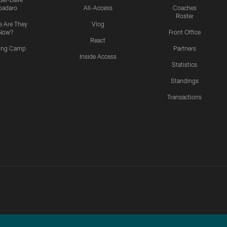
padaro
All-Access
Coaches
Roster
 Are They
Vlog
Now?
Front Office
React
ning Camp
Partners
Inside Access
Statistics
Standings
Transactions