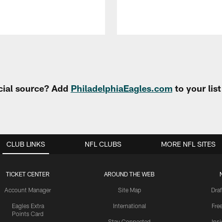
cial source? Add
PhiladelphiaEagles.com
to your lis
CLUB LINKS
NFL CLUBS
MORE NFL SITES
TICKET CENTER
AROUND THE WEB
Account Manager
Site Map
Draf
Eagles Extra
International
Fre
Points Card
Stay Connected
Ins