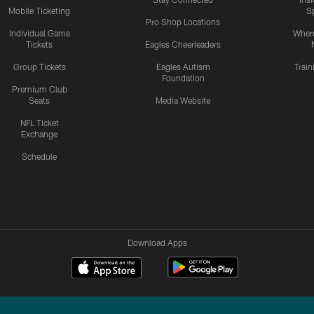
Mobile Ticketing
S
Pro Shop Locations
Individual Game
Where
Tickets
Eagles Cheerleaders
Group Tickets
Eagles Autism
Trai
Foundation
Premium Club
Seats
Media Website
NFL Ticket
Exchange
Schedule
Download Apps