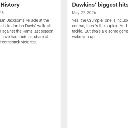
 History
Dawkins' biggest hit
26
May 27, 2026
n Jackson's Miracle at the
Yes, the Crumpler one is includ
ds to Jordan Davis' walk-off
course, there's the suplex. And 
against the Rams last season,
tackle. But there are some gems 
 have had their fair share of
wake you up
 comeback victories.