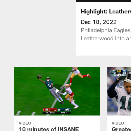
Highlight: Leather
Dec 18, 2022
Philadelphia Eagles
Leatherwood into a t
VIDEO
VIDEO
10 minutes of INSANE
Greate