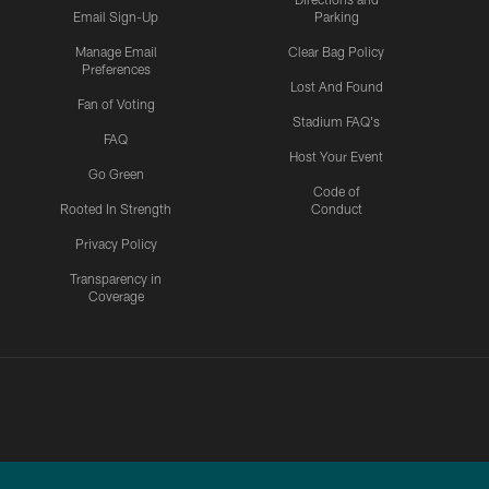
Email Sign-Up
Parking
Manage Email
Clear Bag Policy
Preferences
Lost And Found
Fan of Voting
Stadium FAQ's
FAQ
Host Your Event
Go Green
Code of
Rooted In Strength
Conduct
Privacy Policy
Transparency in
Coverage