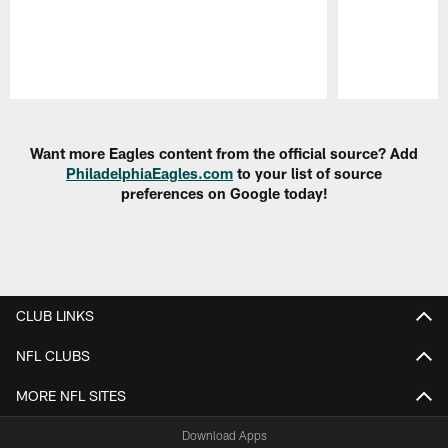
Pause
Play
Want more Eagles content from the official source? Add
PhiladelphiaEagles.com
to your list of source
preferences on Google today!
CLUB LINKS
NFL CLUBS
MORE NFL SITES
Download Apps