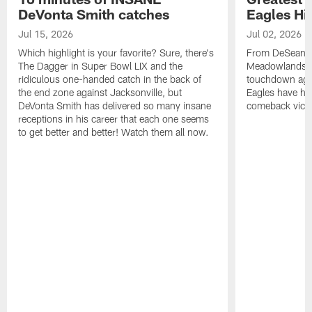
DeVonta Smith catches
Eagles Hi
Jul 15, 2026
Jul 02, 2026
Which highlight is your favorite? Sure, there's
From DeSean Ja
The Dagger in Super Bowl LIX and the
Meadowlands to
ridiculous one-handed catch in the back of
touchdown agai
the end zone against Jacksonville, but
Eagles have had
DeVonta Smith has delivered so many insane
comeback victo
receptions in his career that each one seems
to get better and better! Watch them all now.