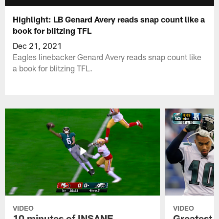
Highlight: LB Genard Avery reads snap count like a
book for blitzing TFL
Dec 21, 2021
Eagles linebacker Genard Avery reads snap count like
a book for blitzing TFL.
VIDEO
VIDEO
10 minutes of INSANE
Greatest 