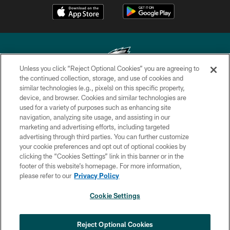
Unless you click “Reject Optional Cookies” you are agreeing to
the continued collection, storage, and use of cookies and
similar technologies (e.g., pixels) on this specific property,
Copyright © 2026 Philadelphia Eagles. All rights reserved.
device, and browser. Cookies and similar technologies are
used for a variety of purposes such as enhancing site
PRIVACY POLICY
navigation, analyzing site usage, and assisting in our
ACCESSIBILITY
marketing and advertising efforts, including targeted
advertising through third parties. You can further customize
TERMS & CONDITIONS
your cookie preferences and opt out of optional cookies by
clicking the “Cookies Settings” link in this banner or in the
CONTACT US
footer of this website’s homepage. For more information,
SOCIAL MEDIA RULES
please refer to our
Privacy Policy
AD CHOICES
Cookie Settings
YOUR PRIVACY CHOICES
COOKIE SETTINGS
Reject Optional Cookies