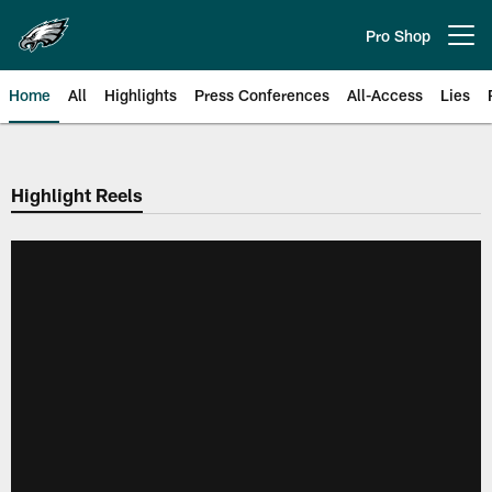
Skip
to
Pro Shop
Open menu button
main
content
Home
All
Highlights
Press Conferences
All-Access
Lies
Philadelphia Eagles | Official Sit
Highlight Reels