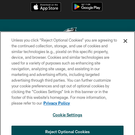
Unless you click “Reject Optional Cookies” you are agreeing to
the continued collection, storage, and use of cookies and
similar technologies (e.g., pixels) on this specific property,
Copyright © 2026 Philadelphia Eagles. All rights reserved.
device, and browser. Cookies and similar technologies are
used for a variety of purposes such as enhancing site
PRIVACY POLICY
navigation, analyzing site usage, and assisting in our
ACCESSIBILITY
marketing and advertising efforts, including targeted
advertising through third parties. You can further customize
TERMS & CONDITIONS
your cookie preferences and opt out of optional cookies by
clicking the “Cookies Settings” link in this banner or in the
CONTACT US
footer of this website’s homepage. For more information,
SOCIAL MEDIA RULES
please refer to our
Privacy Policy
AD CHOICES
Cookie Settings
YOUR PRIVACY CHOICES
COOKIE SETTINGS
Reject Optional Cookies