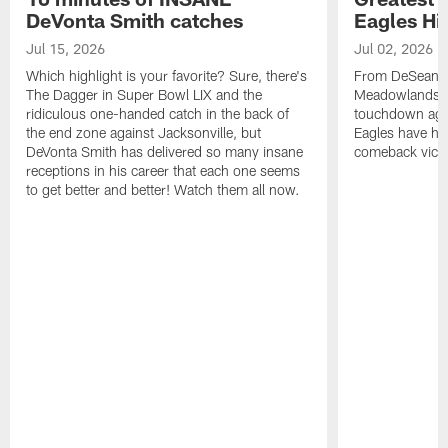
DeVonta Smith catches
Eagles Hi
Jul 15, 2026
Jul 02, 2026
Which highlight is your favorite? Sure, there's
From DeSean Ja
The Dagger in Super Bowl LIX and the
Meadowlands to
ridiculous one-handed catch in the back of
touchdown agai
the end zone against Jacksonville, but
Eagles have had
DeVonta Smith has delivered so many insane
comeback victo
receptions in his career that each one seems
to get better and better! Watch them all now.