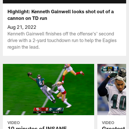
Highlight: Kenneth Gainwell looks shot out of a
cannon on TD run
Aug 21, 2022
Kenneth Gainwell finishes off the offense's' second
drive with a 2-yard touchdown run to help the Eagles
regain the lead.
VIDEO
VIDEO
10 minutes of INSANE
Greatest 