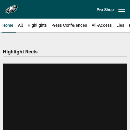
Skip
to
Pro Shop
Open menu button
main
content
Home
All
Highlights
Press Conferences
All-Access
Lies
Philadelphia Eagles | Official Sit
Highlight Reels