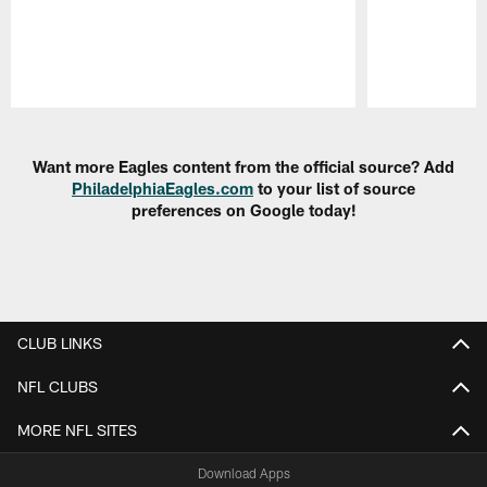
Pause
Play
Want more Eagles content from the official source? Add
PhiladelphiaEagles.com
to your list of source
preferences on Google today!
CLUB LINKS
NFL CLUBS
MORE NFL SITES
Download Apps