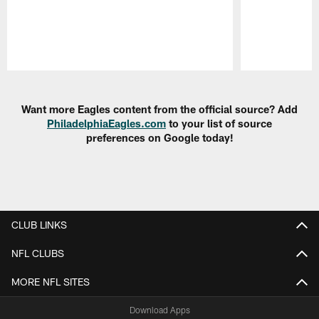
Pause
Play
Want more Eagles content from the official source? Add
PhiladelphiaEagles.com
to your list of source
preferences on Google today!
CLUB LINKS
NFL CLUBS
MORE NFL SITES
Download Apps