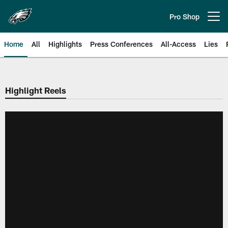
Skip
to
Pro Shop
Open menu button
main
content
Home
All
Highlights
Press Conferences
All-Access
Lies
Philadelphia Eagles | Official Sit
Highlight Reels