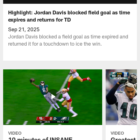
Highlight: Jordan Davis blocked field goal as time
expires and returns for TD
Sep 21, 2025
Jordan Davis blocked a field goal as time expired and
returned it for a touchdown to ice the win.
VIDEO
VIDEO
10 minutes of INSANE
Greatest 