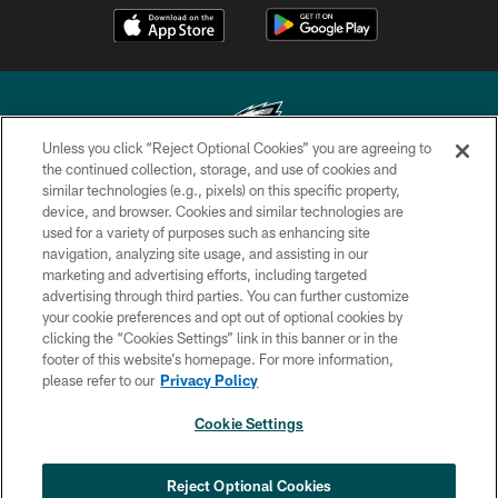
Unless you click “Reject Optional Cookies” you are agreeing to
the continued collection, storage, and use of cookies and
similar technologies (e.g., pixels) on this specific property,
Copyright © 2026 Philadelphia Eagles. All rights reserved.
device, and browser. Cookies and similar technologies are
used for a variety of purposes such as enhancing site
PRIVACY POLICY
navigation, analyzing site usage, and assisting in our
ACCESSIBILITY
marketing and advertising efforts, including targeted
advertising through third parties. You can further customize
TERMS & CONDITIONS
your cookie preferences and opt out of optional cookies by
clicking the “Cookies Settings” link in this banner or in the
CONTACT US
footer of this website’s homepage. For more information,
SOCIAL MEDIA RULES
please refer to our
Privacy Policy
AD CHOICES
Cookie Settings
YOUR PRIVACY CHOICES
COOKIE SETTINGS
Reject Optional Cookies