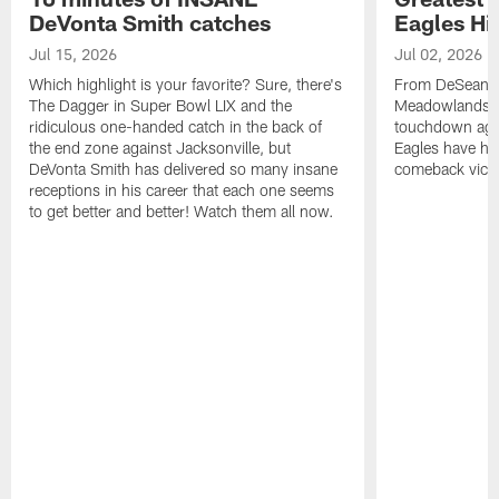
DeVonta Smith catches
Eagles Hi
Jul 15, 2026
Jul 02, 2026
Which highlight is your favorite? Sure, there's
From DeSean Ja
The Dagger in Super Bowl LIX and the
Meadowlands to
ridiculous one-handed catch in the back of
touchdown agai
the end zone against Jacksonville, but
Eagles have had
DeVonta Smith has delivered so many insane
comeback victo
receptions in his career that each one seems
to get better and better! Watch them all now.