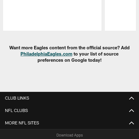
Pause
Play
Want more Eagles content from the official source? Add
PhiladelphiaEagles.com
to your list of source
preferences on Google today!
CLUB LINKS
NFL CLUBS
MORE NFL SITES
Download Apps