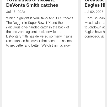
DeVonta Smith catches
Eagles Hi
Jul 15, 2026
Jul 02, 2026
Which highlight is your favorite? Sure, there's
From DeSean Ja
The Dagger in Super Bowl LIX and the
Meadowlands to
ridiculous one-handed catch in the back of
touchdown agai
the end zone against Jacksonville, but
Eagles have had
DeVonta Smith has delivered so many insane
comeback victo
receptions in his career that each one seems
to get better and better! Watch them all now.