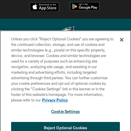
Unless you click “Reject Optional Cookies” you are agreeing to
the continued collection, storage, and use of cookies and
similar technologies (e.g., pixels) on this specific property,
Copyright © 2026 Philadelphia Eagles. All rights reserved.
device, and browser. Cookies and similar technologies are
used for a variety of purposes such as enhancing site
PRIVACY POLICY
navigation, analyzing site usage, and assisting in our
ACCESSIBILITY
marketing and advertising efforts, including targeted
advertising through third parties. You can further customize
TERMS & CONDITIONS
your cookie preferences and opt out of optional cookies by
clicking the “Cookies Settings” link in this banner or in the
CONTACT US
footer of this website’s homepage. For more information,
SOCIAL MEDIA RULES
please refer to our
Privacy Policy
AD CHOICES
Cookie Settings
YOUR PRIVACY CHOICES
COOKIE SETTINGS
Reject Optional Cookies