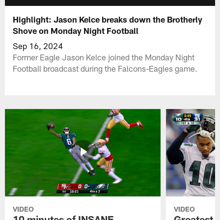
Highlight: Jason Kelce breaks down the Brotherly
Shove on Monday Night Football
Sep 16, 2024
Former Eagle Jason Kelce joined the Monday Night
Football broadcast during the Falcons-Eagles game.
VIDEO
VIDEO
10 minutes of INSANE
Greatest 