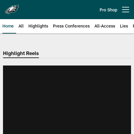
Skip
to
Pro Shop
Open menu button
main
content
Home
All
Highlights
Press Conferences
All-Access
Lies
Philadelphia Eagles | Official Sit
Highlight Reels